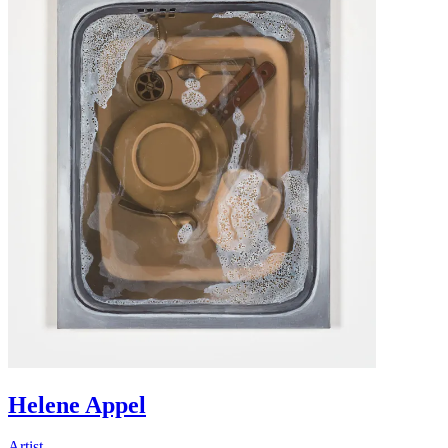
Helene Appel
Artist