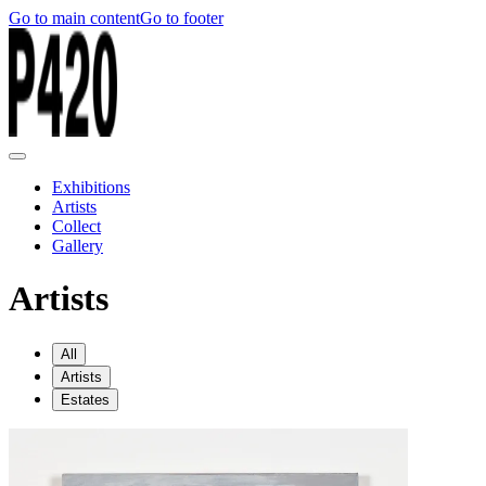
Go to main content
Go to footer
Exhibitions
Artists
Collect
Gallery
Artists
All
Artists
Estates