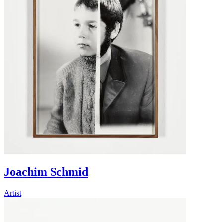
Joachim Schmid
Artist