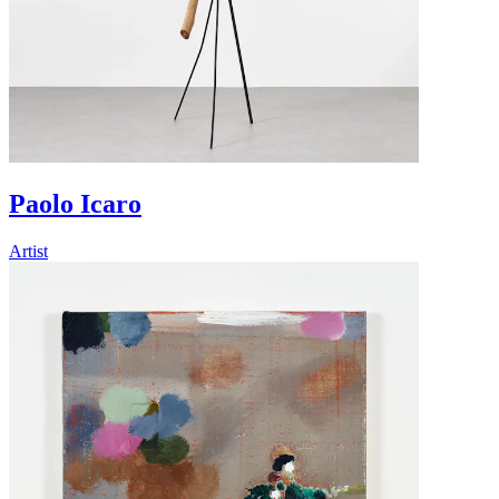
Paolo Icaro
Artist