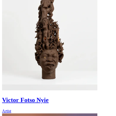
Victor Fotso Nyie
Artist