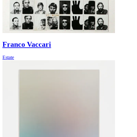
Franco Vaccari
Estate