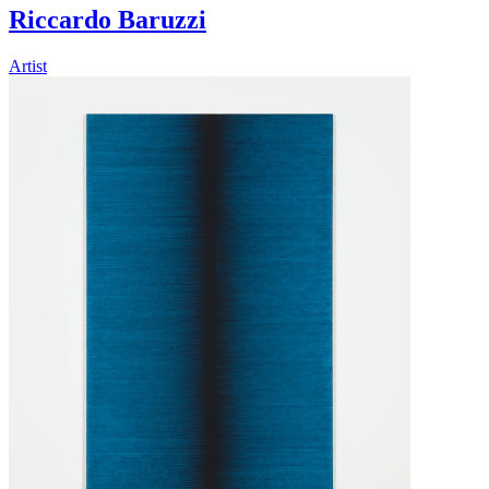
Riccardo Baruzzi
Artist