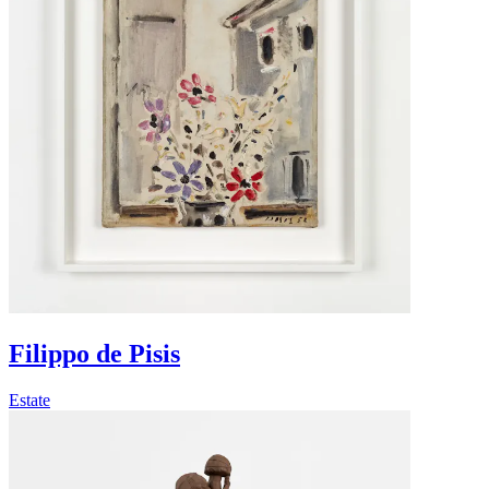
Filippo de Pisis
Estate