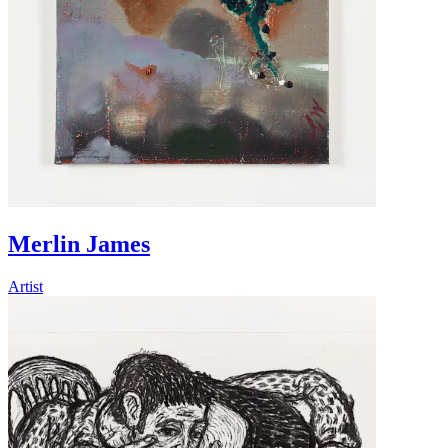
Merlin James
Artist