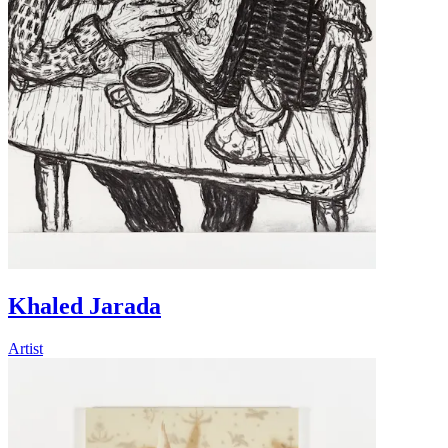
Khaled Jarada
Artist