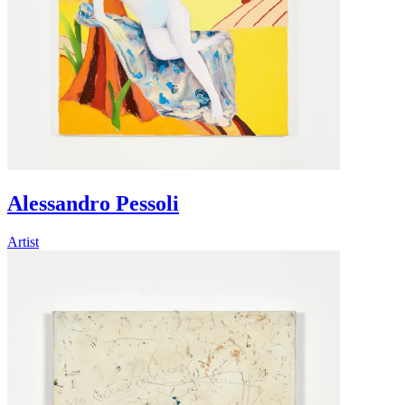
Alessandro Pessoli
Artist