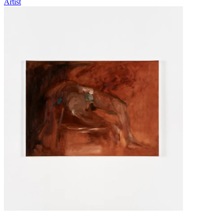
Artist