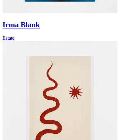
Irma Blank
Estate