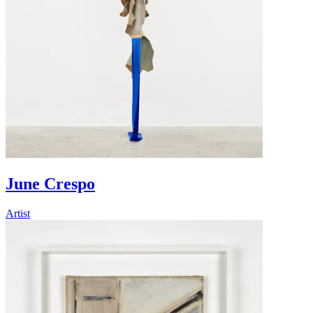
June Crespo
Artist