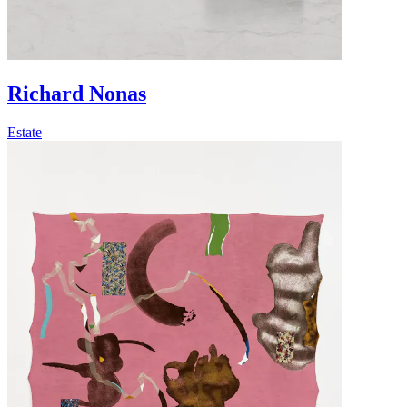
Richard Nonas
Estate