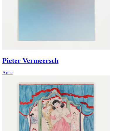
Pieter Vermeersch
Artist