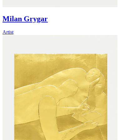
Milan Grygar
Artist