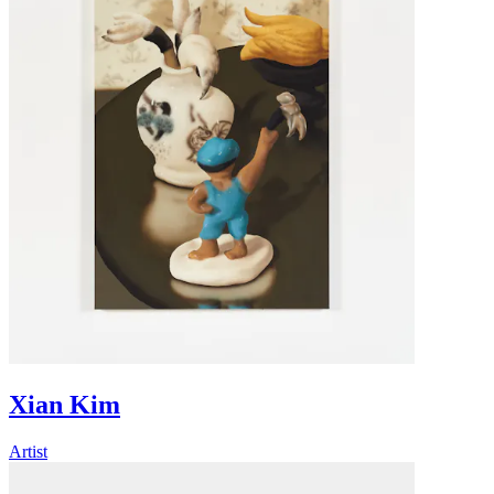
Xian Kim
Artist