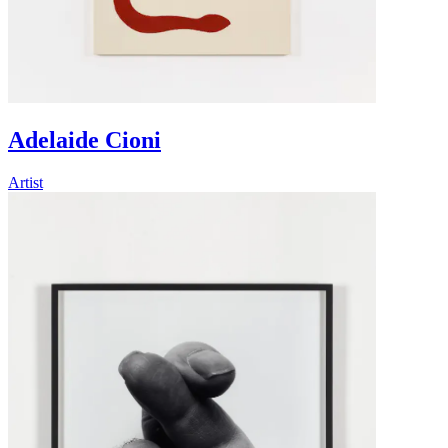
Adelaide Cioni
Artist