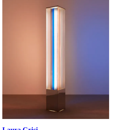
Laura Grisi