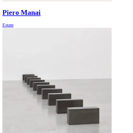
Piero Manai
Estate