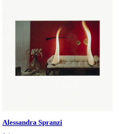
Alessandra Spranzi