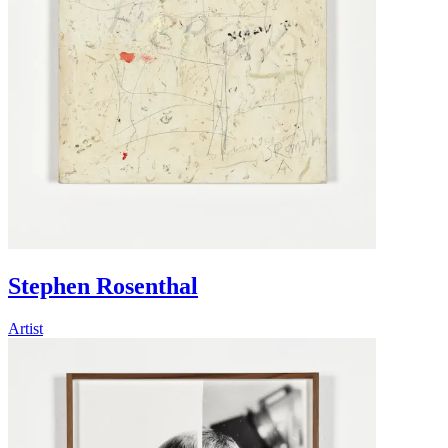
Stephen Rosenthal
Artist