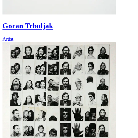
Goran Trbuljak
Artist