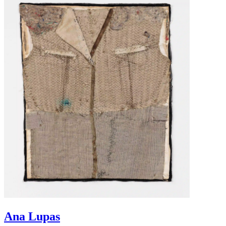
Ana Lupas