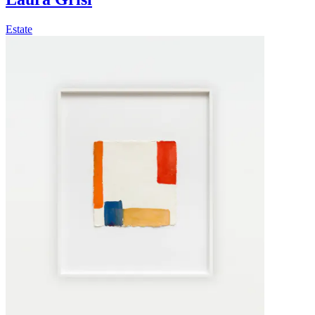
Estate