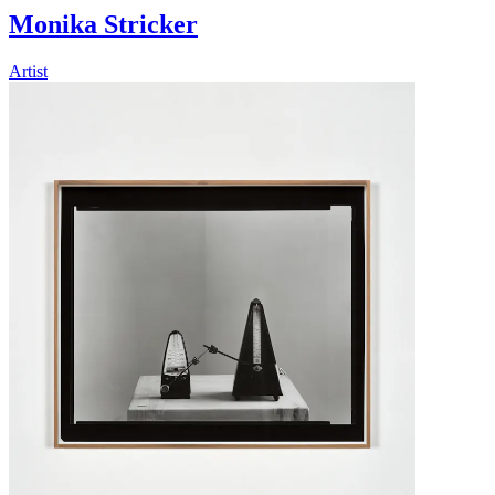
Monika Stricker
Artist