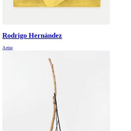
Rodrigo Hernández
Artist