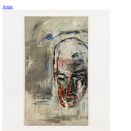
Artist