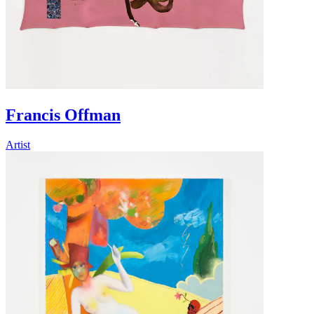
Francis Offman
Artist