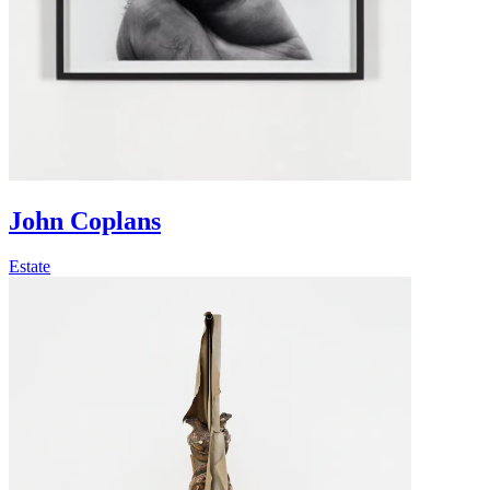
John Coplans
Estate