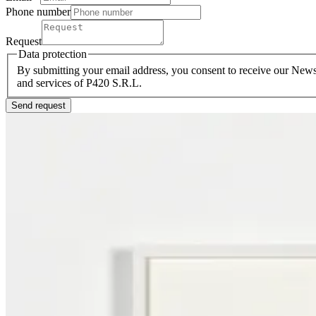
Phone number
Request
Data protection
By submitting your email address, you consent to receive our Newsl
and services of P420 S.R.L.
Send request