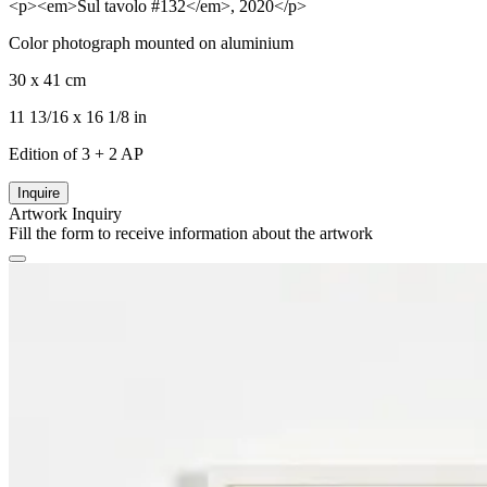
<p><em>Sul tavolo #132</em>, 2020</p>
Color photograph mounted on aluminium
30 x 41 cm
11 13/16 x 16 1/8 in
Edition of 3 + 2 AP
Inquire
Artwork Inquiry
Fill the form to receive information about the artwork