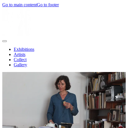
Go to main content
Go to footer
Exhibitions
Artists
Collect
Gallery