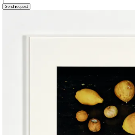
Send request