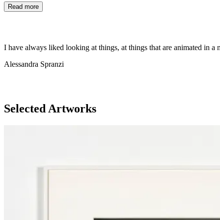
Read more
I have always liked looking at things, at things that are animated in 
Alessandra Spranzi
Selected Artworks