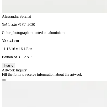
Alessandra Spranzi
Sul tavolo #132
, 2020
Color photograph mounted on aluminium
30 x 41 cm
11 13/16 x 16 1/8 in
Edition of 3 + 2 AP
Inquire
Artwork Inquiry
Fill the form to receive information about the artwork