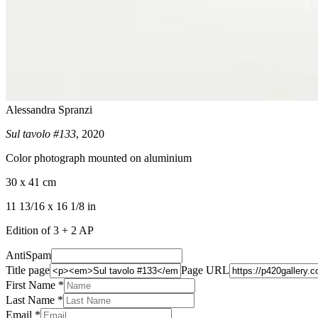
Alessandra Spranzi
Sul tavolo #133
, 2020
Color photograph mounted on aluminium
30 x 41 cm
11 13/16 x 16 1/8 in
Edition of 3 + 2 AP
AntiSpam
Title page
Page URL
First Name *
Last Name
*
Email *