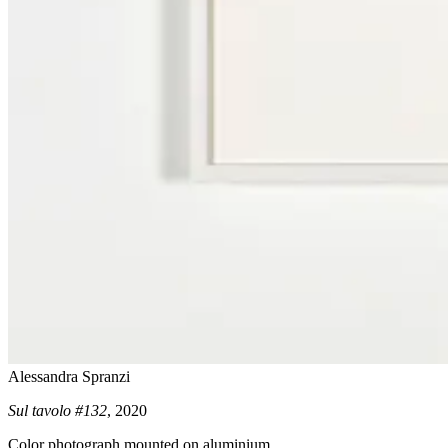
Alessandra Spranzi
Sul tavolo #132
, 2020
Color photograph mounted on aluminium