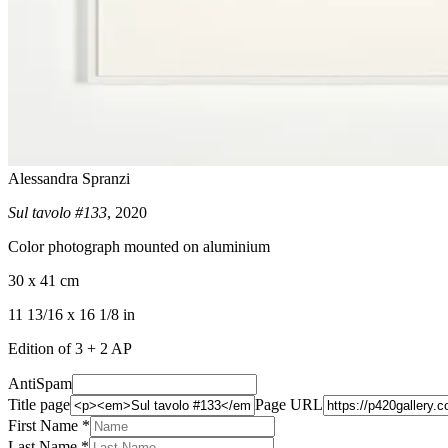
Alessandra Spranzi
Sul tavolo #133
, 2020
Color photograph mounted on aluminium
30 x 41 cm
11 13/16 x 16 1/8 in
Edition of 3 + 2 AP
AntiSpam
Title page
Page URL
First Name *
Last Name
*