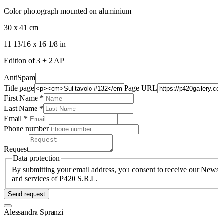
Color photograph mounted on aluminium
30 x 41 cm
11 13/16 x 16 1/8 in
Edition of 3 + 2 AP
AntiSpam
Title page
Page URL
First Name *
Last Name
*
Email *
Phone number
Request
Data protection
By submitting your email address, you consent to receive our Newsl
and services of P420 S.R.L.
Send request
Alessandra Spranzi