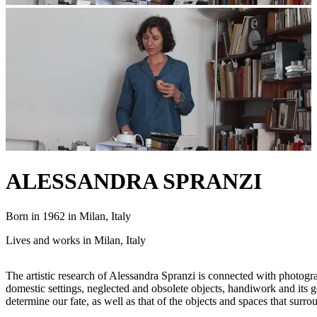
ALESSANDRA SPRANZI
Born in 1962 in Milan, Italy
Lives and works in Milan, Italy
The artistic research of Alessandra Spranzi is connected with photogr
domestic settings, neglected and obsolete objects, handiwork and its 
determine our fate, as well as that of the objects and spaces that surr