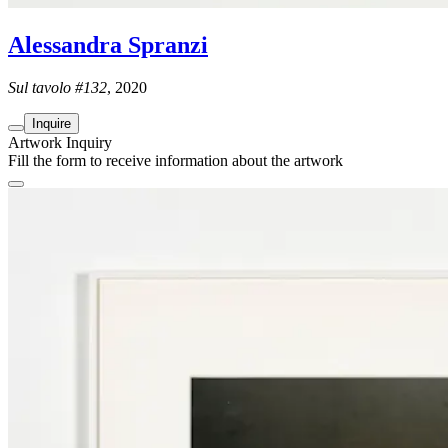
Alessandra Spranzi
Sul tavolo #132
, 2020
Inquire
Artwork Inquiry
Fill the form to receive information about the artwork