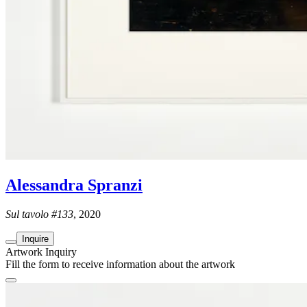
Alessandra Spranzi
Sul tavolo #133
, 2020
Inquire
Artwork Inquiry
Fill the form to receive information about the artwork