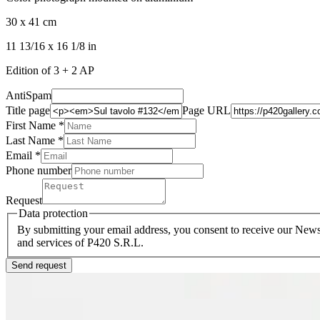
30 x 41 cm
11 13/16 x 16 1/8 in
Edition of 3 + 2 AP
AntiSpam
Title page
Page URL
First Name *
Last Name
*
Email *
Phone number
Request
Data protection
By submitting your email address, you consent to receive our Newsl
and services of P420 S.R.L.
Send request