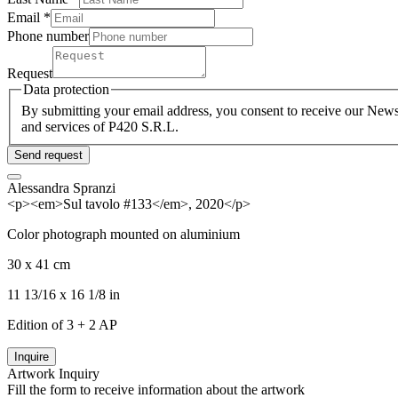
Email *
Phone number
Request
Data protection
By submitting your email address, you consent to receive our Newsl
and services of P420 S.R.L.
Send request
Alessandra Spranzi
<p><em>Sul tavolo #133</em>, 2020</p>
Color photograph mounted on aluminium
30 x 41 cm
11 13/16 x 16 1/8 in
Edition of 3 + 2 AP
Inquire
Artwork Inquiry
Fill the form to receive information about the artwork