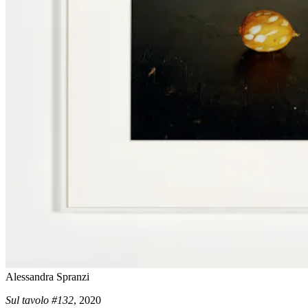
Alessandra Spranzi
Sul tavolo #132
, 2020