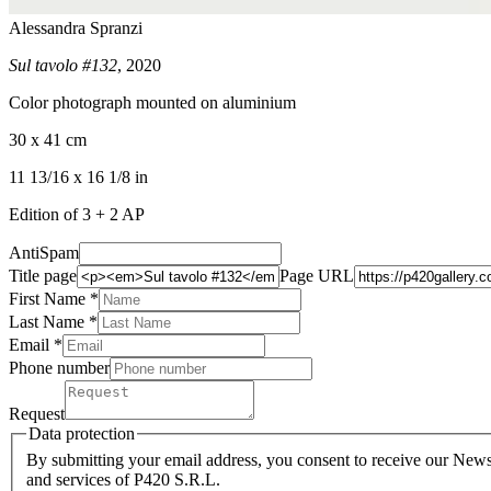
Alessandra Spranzi
Sul tavolo #132
, 2020
Color photograph mounted on aluminium
30 x 41 cm
11 13/16 x 16 1/8 in
Edition of 3 + 2 AP
AntiSpam
Title page
Page URL
First Name *
Last Name
*
Email *
Phone number
Request
Data protection
By submitting your email address, you consent to receive our Newsl
and services of P420 S.R.L.