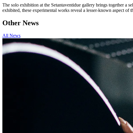
The solo exhibition at the Setantaventidue gallery brings together a s
exhibited, these experimental works reveal a lesser-known aspect of th
Other News
All News