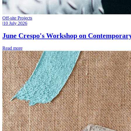
Off-site Projects
|
10 July 2026
June Crespo's Workshop on Contemporary
Read more