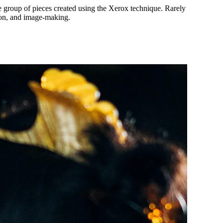
re group of pieces created using the Xerox technique. Rarely
tion, and image-making.