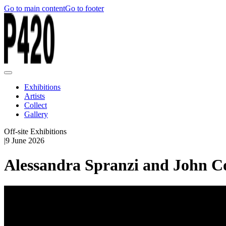
Go to main content
Go to footer
Exhibitions
Artists
Collect
Gallery
Off-site Exhibitions
|
9 June 2026
Alessandra Spranzi and John Co