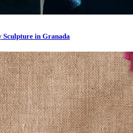
 Sculpture in Granada