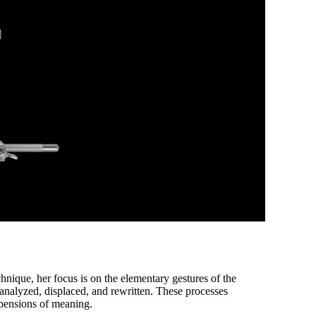
hnique, her focus is on the elementary gestures of the
analyzed, displaced, and rewritten. These processes
spensions of meaning.