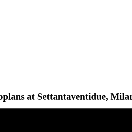
plans at Settantaventidue, Mila