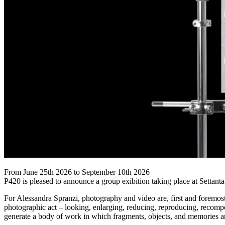
From June 25th 2026 to September 10th 2026
P420 is pleased to announce a group exibition taking place at Settant
For Alessandra Spranzi, photography and video are, first and foremost
photographic act – looking, enlarging, reducing, reproducing, recomp
generate a body of work in which fragments, objects, and memories are