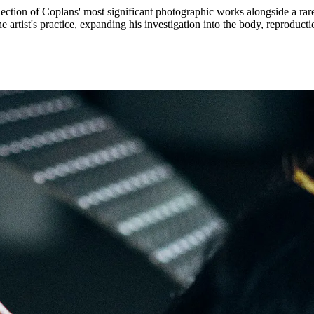
election of Coplans' most significant photographic works alongside a ra
e artist's practice, expanding his investigation into the body, reproduc