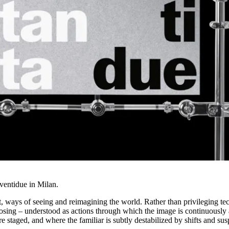
aventidue in Milan.
, ways of seeing and reimagining the world. Rather than privileging tec
osing – understood as actions through which the image is continuously 
 staged, and where the familiar is subtly destabilized by shifts and su