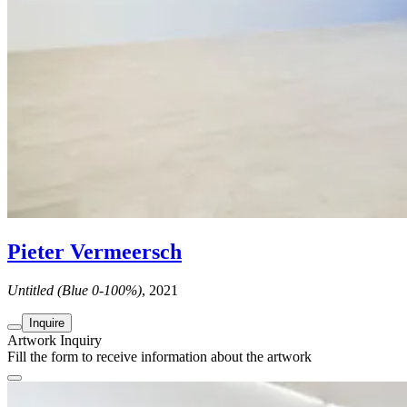
Pieter Vermeersch
Untitled (Blue 0-100%)
, 2021
Inquire
Artwork Inquiry
Fill the form to receive information about the artwork