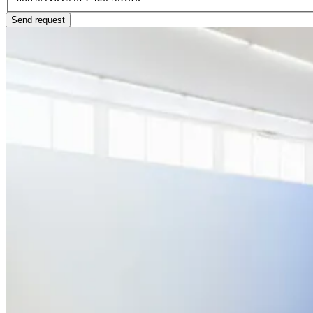
Send request