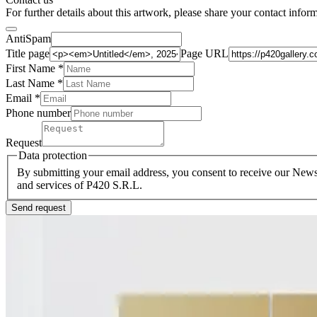
For further details about this artwork, please share your contact infor
AntiSpam
Title page
Page URL
First Name *
Last Name
*
Email *
Phone number
Request
Data protection
By submitting your email address, you consent to receive our Newsl
and services of P420 S.R.L.
Send request