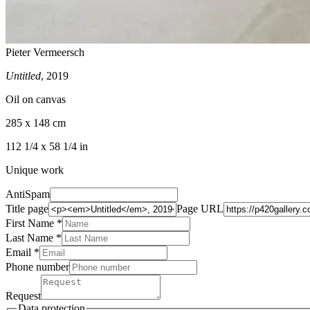
Pieter Vermeersch
Untitled
, 2019
Oil on canvas
285 x 148 cm
112 1/4 x 58 1/4 in
Unique work
AntiSpam
Title page
Page URL
First Name *
Last Name
*
Email *
Phone number
Request
Data protection