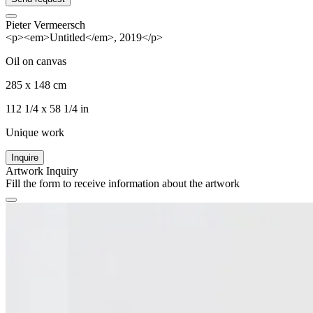
Pieter Vermeersch
<p><em>Untitled</em>, 2019</p>
Oil on canvas
285 x 148 cm
112 1/4 x 58 1/4 in
Unique work
Inquire
Artwork Inquiry
Fill the form to receive information about the artwork