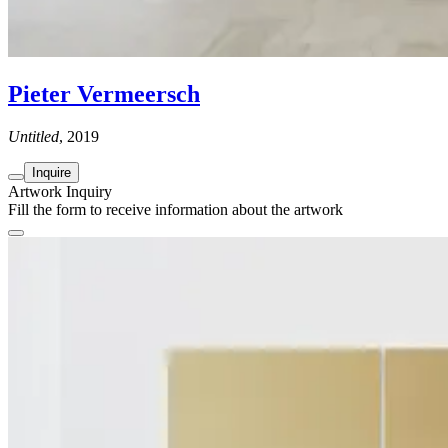
Pieter Vermeersch
Untitled
, 2019
Inquire
Artwork Inquiry
Fill the form to receive information about the artwork