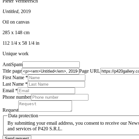
Pieter Vermeersch
Untitled
, 2019
Oil on canvas
285 x 148 cm
112 1/4 x 58 1/4 in
Unique work
AntiSpam
Title page
Page URL
First Name *
Last Name
*
Email *
Phone number
Request
Data protection
By submitting your email address, you consent to receive our Newsl
and services of P420 S.R.L.
Send request