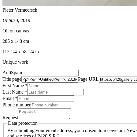
Pieter Vermeersch
Untitled
, 2019
Oil on canvas
285 x 148 cm
112 1/4 x 58 1/4 in
Unique work
AntiSpam
Title page
Page URL
First Name *
Last Name
*
Email *
Phone number
Request
Data protection
By submitting your email address, you consent to receive our Newsl
and services of P420 S.R.L.