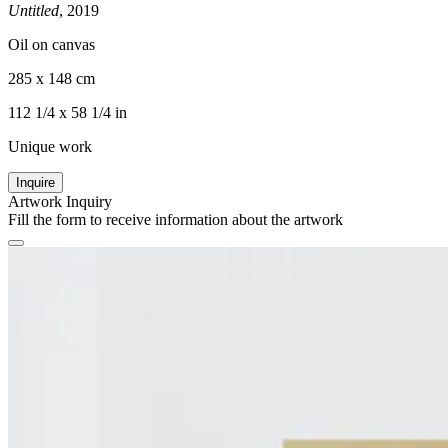
Untitled
, 2019
Oil on canvas
285 x 148 cm
112 1/4 x 58 1/4 in
Unique work
Inquire
Artwork Inquiry
Fill the form to receive information about the artwork