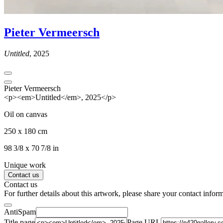
Pieter Vermeersch
Untitled
, 2025
Pieter Vermeersch
<p><em>Untitled</em>, 2025</p>
Oil on canvas
250 x 180 cm
98 3/8 x 70 7/8 in
Unique work
Contact us
Contact us
For further details about this artwork, please share your contact infor
AntiSpam
Title page
Page URL