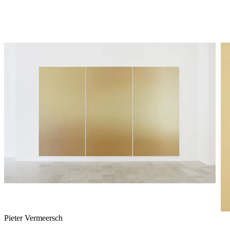
Pieter Vermeersch