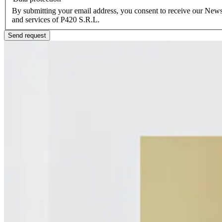
By submitting your email address, you consent to receive our Newsl
and services of P420 S.R.L.
Send request