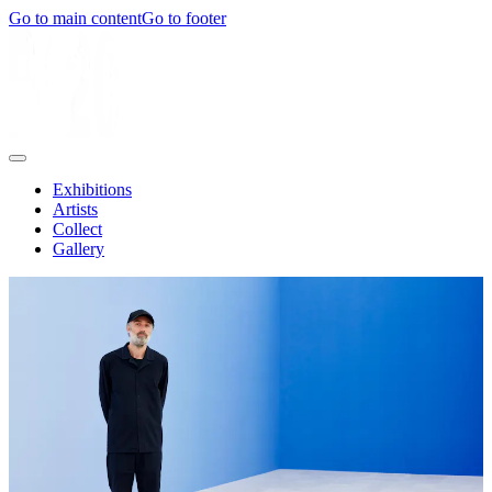
Go to main content
Go to footer
Exhibitions
Artists
Collect
Gallery