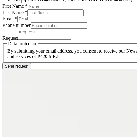
First Name *
Last Name
*
Email *
Phone number
Request
Data protection
By submitting your email address, you consent to receive our Newsl
and services of P420 S.R.L.
Send request