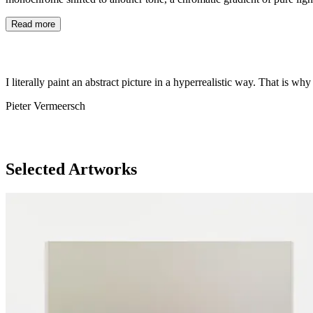
Read more
I literally paint an abstract picture in a hyperrealistic way. That is why
Pieter Vermeersch
Selected Artworks