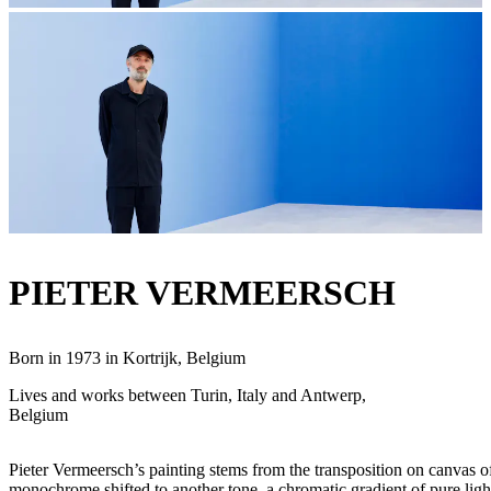
PIETER VERMEERSCH
Born in 1973 in Kortrijk, Belgium
Lives and works between Turin, Italy and Antwerp,
Belgium
Pieter Vermeersch’s painting stems from the transposition on canvas of 
monochrome shifted to another tone, a chromatic gradient of pure light 