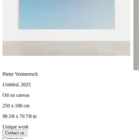
Pieter Vermeersch
Untitled
, 2025
Oil on canvas
250 x 180 cm
98 3/8 x 70 7/8 in
Unique work
Contact us
Contact us