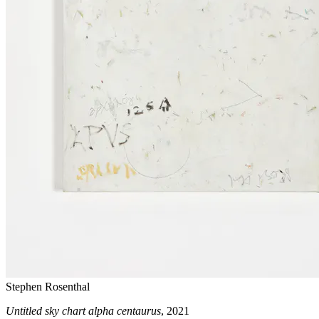
Stephen Rosenthal
Untitled sky chart alpha centaurus
, 2021