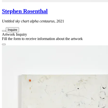
Stephen Rosenthal
Untitled sky chart alpha centaurus
, 2021
Inquire
Artwork Inquiry
Fill the form to receive information about the artwork