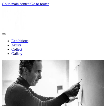
Go to main content
Go to footer
Exhibitions
Artists
Collect
Gallery