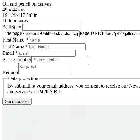
Oil and pencil on canvas
49 x 44 cm
19 1/4 x 17 3/8 in
Unique work
AntiSpam
Title page
Page URL
First Name *
Last Name
*
Email *
Phone number
Request
Data protection
By submitting your email address, you consent to receive our Newsl
and services of P420 S.R.L.
Send request