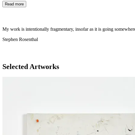
Read more
My work is intentionally fragmentary, insofar as it is going somewher
Stephen Rosenthal
Selected Artworks