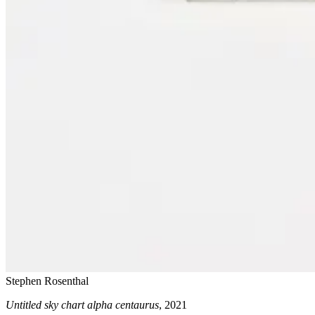
Stephen Rosenthal
Untitled sky chart alpha centaurus
, 2021