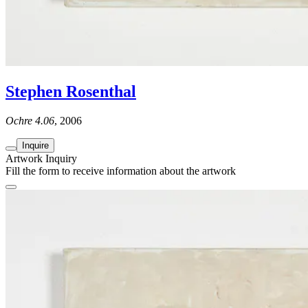
Stephen Rosenthal
Ochre 4.06
, 2006
Inquire
Artwork Inquiry
Fill the form to receive information about the artwork