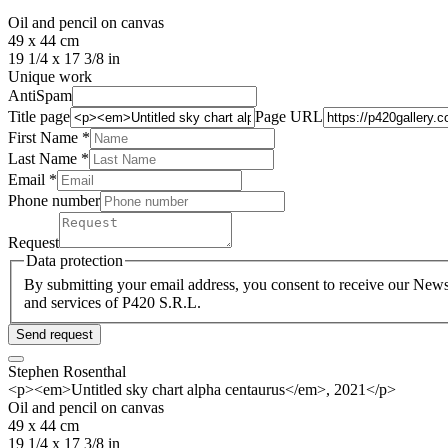
Oil and pencil on canvas
49 x 44 cm
19 1/4 x 17 3/8 in
Unique work
AntiSpam
Title page
Page URL
First Name *
Last Name
*
Email *
Phone number
Request
Data protection
By submitting your email address, you consent to receive our Newsl
and services of P420 S.R.L.
Send request
Stephen Rosenthal
<p><em>Untitled sky chart alpha centaurus</em>, 2021</p>
Oil and pencil on canvas
49 x 44 cm
19 1/4 x 17 3/8 in