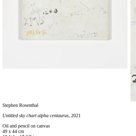
Stephen Rosenthal
Untitled sky chart alpha centaurus
, 2021
Oil and pencil on canvas
49 x 44 cm