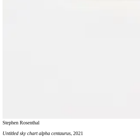
Stephen Rosenthal
Untitled sky chart alpha centaurus
, 2021