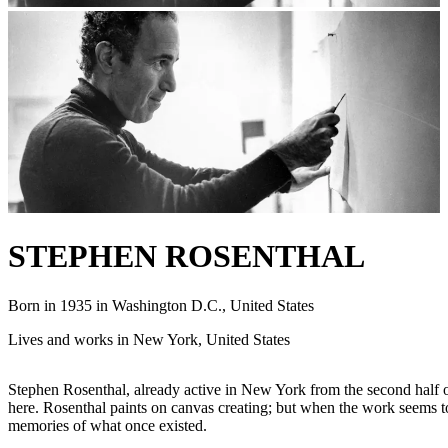
STEPHEN ROSENTHAL
Born in 1935 in Washington D.C., United States
Lives and works in New York, United States
Stephen Rosenthal, already active in New York from the second half of 
here. Rosenthal paints on canvas creating; but when the work seems to
memories of what once existed.