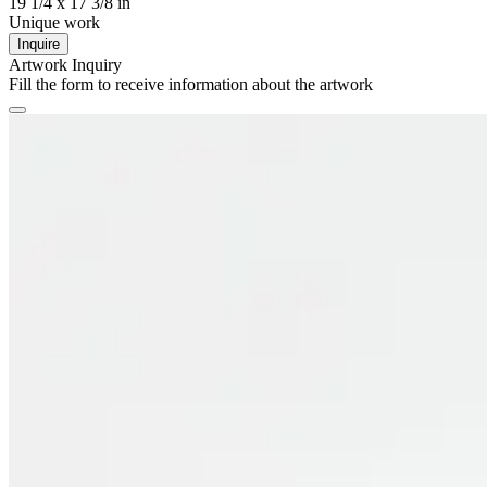
19 1/4 x 17 3/8 in
Unique work
Inquire
Artwork Inquiry
Fill the form to receive information about the artwork