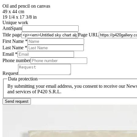
Oil and pencil on canvas
49 x 44 cm
19 1/4 x 17 3/8 in
Unique work
AntiSpam
Title page
Page URL
First Name *
Last Name
*
Email *
Phone number
Request
Data protection
By submitting your email address, you consent to receive our Newsl
and services of P420 S.R.L.
Send request