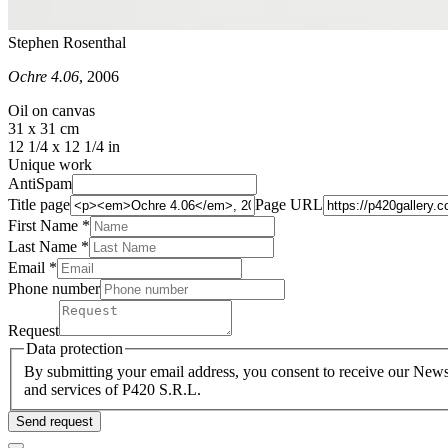
Stephen Rosenthal
Ochre 4.06
, 2006
Oil on canvas
31 x 31 cm
12 1/4 x 12 1/4 in
Unique work
AntiSpam
Title page
Page URL
First Name *
Last Name
*
Email *
Phone number
Request
Data protection
By submitting your email address, you consent to receive our Newsl
and services of P420 S.R.L.
Send request