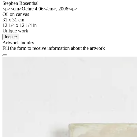
Stephen Rosenthal
<p><em>Ochre 4.06</em>, 2006</p>
Oil on canvas
31 x 31 cm
12 1/4 x 12 1/4 in
Unique work
Inquire
Artwork Inquiry
Fill the form to receive information about the artwork