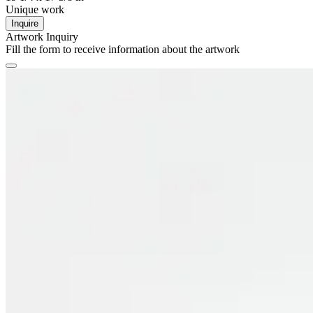
Unique work
Inquire
Artwork Inquiry
Fill the form to receive information about the artwork