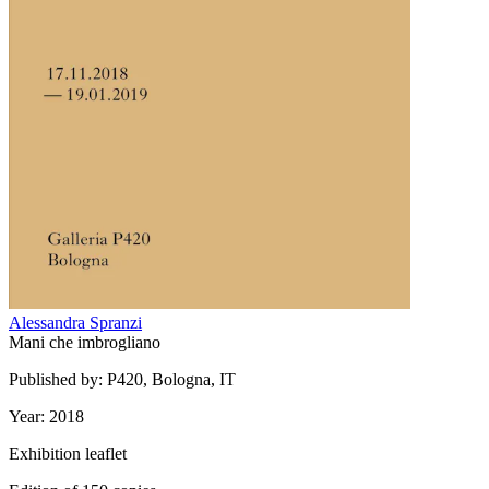
Alessandra Spranzi
Mani che imbrogliano
Published by: P420, Bologna, IT
Year: 2018
Exhibition leaflet