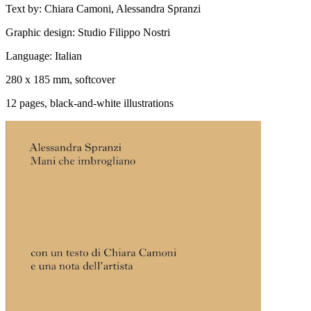
Text by: Chiara Camoni, Alessandra Spranzi
Graphic design: Studio Filippo Nostri
Language: Italian
280 x 185 mm, softcover
12 pages, black-and-white illustrations