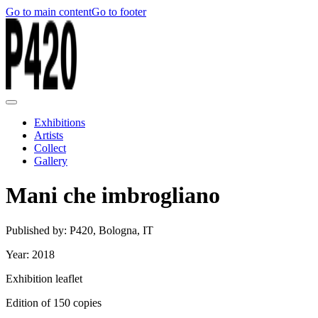
Go to main content
Go to footer
Exhibitions
Artists
Collect
Gallery
Mani che imbrogliano
Published by: P420, Bologna, IT
Year: 2018
Exhibition leaflet
Edition of 150 copies