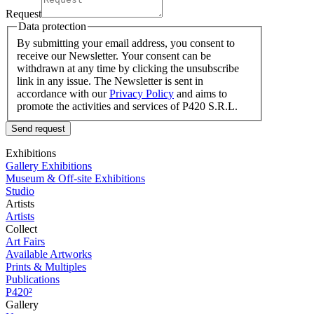
Request
Data protection
By submitting your email address, you consent to
receive our Newsletter. Your consent can be
withdrawn at any time by clicking the unsubscribe
link in any issue. The Newsletter is sent in
accordance with our
Privacy Policy
and aims to
promote the activities and services of P420 S.R.L.
Send request
Exhibitions
Gallery Exhibitions
Museum & Off-site Exhibitions
Studio
Artists
Artists
Collect
Art Fairs
Available Artworks
Prints & Multiples
Publications
P420²
Gallery