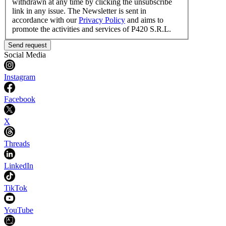
withdrawn at any time by clicking the unsubscribe
link in any issue. The Newsletter is sent in
accordance with our
Privacy Policy
and aims to
promote the activities and services of P420 S.R.L.
Send request
Social Media
Instagram
Facebook
X
Threads
LinkedIn
TikTok
YouTube