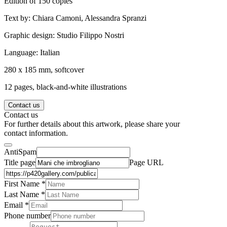
Edition of 150 copies
Text by: Chiara Camoni, Alessandra Spranzi
Graphic design: Studio Filippo Nostri
Language: Italian
280 x 185 mm, softcover
12 pages, black-and-white illustrations
Contact us
Contact us
For further details about this artwork, please share your
contact information.
AntiSpam
Title page
Page URL
First Name *
Last Name
*
Email *
Phone number