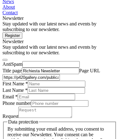
News
About
Contact
Newsletter
Stay updated with our latest news and events by
subscribing to our newsletter.
Register
Newsletter
Stay updated with our latest news and events by
subscribing to our newsletter.
AntiSpam
Title page
Page URL
First Name *
Last Name
*
Email *
Phone number
Request
Data protection
By submitting your email address, you consent to
receive our Newsletter. Your consent can be