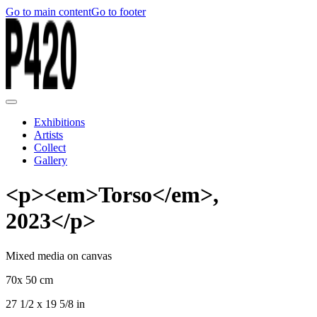
Go to main content
Go to footer
Exhibitions
Artists
Collect
Gallery
<p><em>Torso</em>,
2023</p>
Mixed media on canvas
70x 50 cm
27 1/2 x 19 5/8 in