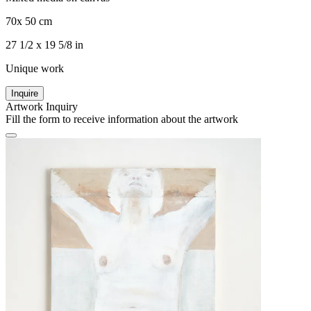
70x 50 cm
27 1/2 x 19 5/8 in
Unique work
Inquire
Artwork Inquiry
Fill the form to receive information about the artwork