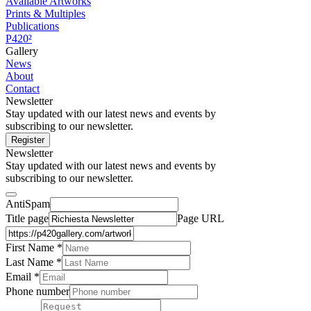
Available Artworks
Prints & Multiples
Publications
P420²
Gallery
News
About
Contact
Newsletter
Stay updated with our latest news and events by
subscribing to our newsletter.
Register
Newsletter
Stay updated with our latest news and events by
subscribing to our newsletter.
AntiSpam
Title page
Page URL
First Name *
Last Name
*
Email *
Phone number