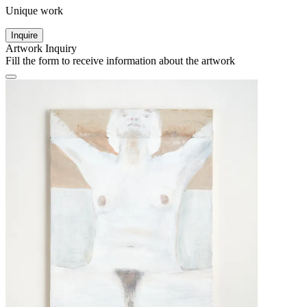
Unique work
Inquire
Artwork Inquiry
Fill the form to receive information about the artwork