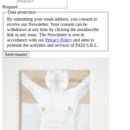
Request
Data protection
By submitting your email address, you consent to
receive our Newsletter. Your consent can be
withdrawn at any time by clicking the unsubscribe
link in any issue. The Newsletter is sent in
accordance with our
Privacy Policy
and aims to
promote the activities and services of P420 S.R.L.
Send request