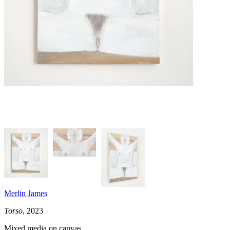
Merlin James
Torso
, 2023
Mixed media on canvas