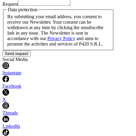
Request
Data protection
By submitting your email address, you consent to
receive our Newsletter. Your consent can be
withdrawn at any time by clicking the unsubscribe
link in any issue. The Newsletter is sent in
accordance with our
Privacy Policy
and aims to
promote the activities and services of P420 S.R.L.
Send request
Social Media
Instagram
Facebook
X
Threads
LinkedIn