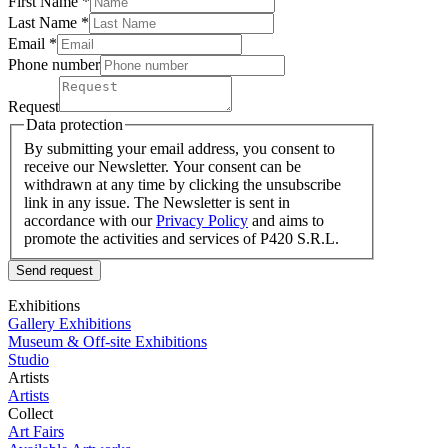
First Name *
Last Name
*
Email *
Phone number
Request
Data protection
By submitting your email address, you consent to
receive our Newsletter. Your consent can be
withdrawn at any time by clicking the unsubscribe
link in any issue. The Newsletter is sent in
accordance with our
Privacy Policy
and aims to
promote the activities and services of P420 S.R.L.
Send request
Exhibitions
Gallery Exhibitions
Museum & Off-site Exhibitions
Studio
Artists
Artists
Collect
Art Fairs