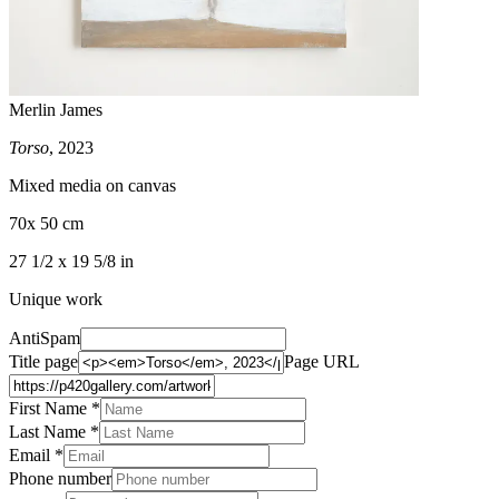
Merlin James
Torso
, 2023
Mixed media on canvas
70x 50 cm
27 1/2 x 19 5/8 in
Unique work
AntiSpam
Title page
Page URL
First Name *
Last Name
*
Email *
Phone number