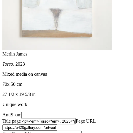
Merlin James
Torso
, 2023
Mixed media on canvas
70x 50 cm
27 1/2 x 19 5/8 in
Unique work
AntiSpam
Title page
Page URL