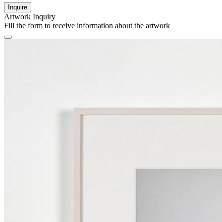
Inquire
Artwork Inquiry
Fill the form to receive information about the artwork