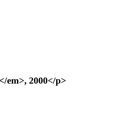
</em>, 2000</p>