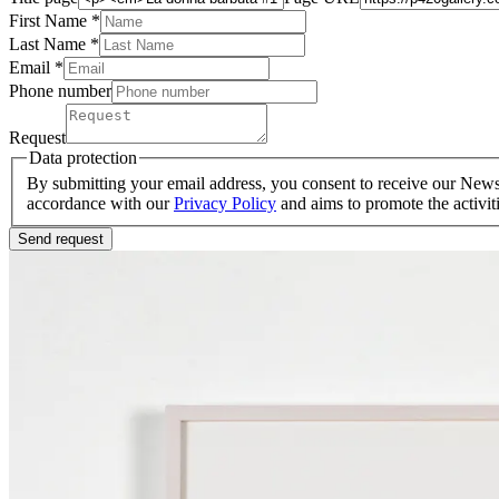
First Name *
Last Name
*
Email *
Phone number
Request
Data protection
By submitting your email address, you consent to receive our Newsle
accordance with our
Privacy Policy
and aims to promote the activit
Send request