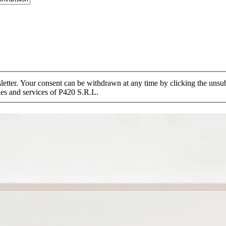
tter. Your consent can be withdrawn at any time by clicking the unsubs
ies and services of P420 S.R.L.