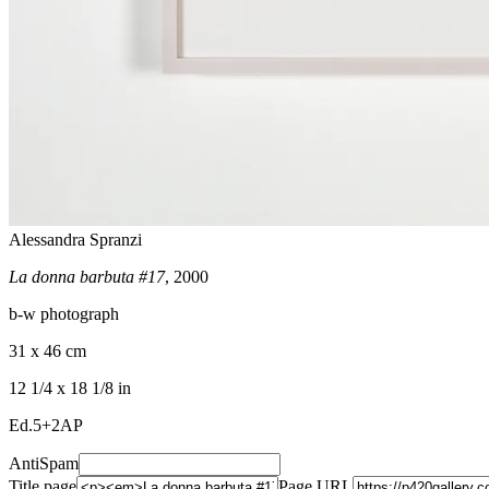
Alessandra Spranzi
La donna barbuta #17
, 2000
b-w photograph
31 x 46 cm
12 1/4 x 18 1/8 in
Ed.5+2AP
AntiSpam
Title page
Page URL