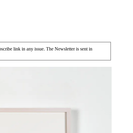
cribe link in any issue. The Newsletter is sent in