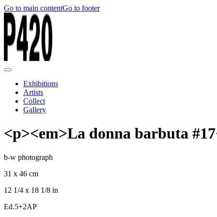
Go to main content
Go to footer
Exhibitions
Artists
Collect
Gallery
<p><em>La donna barbuta #17
b-w photograph
31 x 46 cm
12 1/4 x 18 1/8 in
Ed.5+2AP