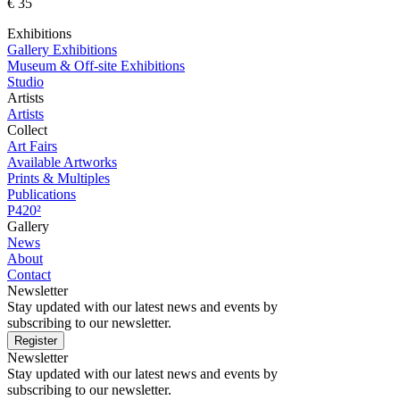
€ 35
Exhibitions
Gallery Exhibitions
Museum & Off-site Exhibitions
Studio
Artists
Artists
Collect
Art Fairs
Available Artworks
Prints & Multiples
Publications
P420²
Gallery
News
About
Contact
Newsletter
Stay updated with our latest news and events by
subscribing to our newsletter.
Register
Newsletter
Stay updated with our latest news and events by
subscribing to our newsletter.