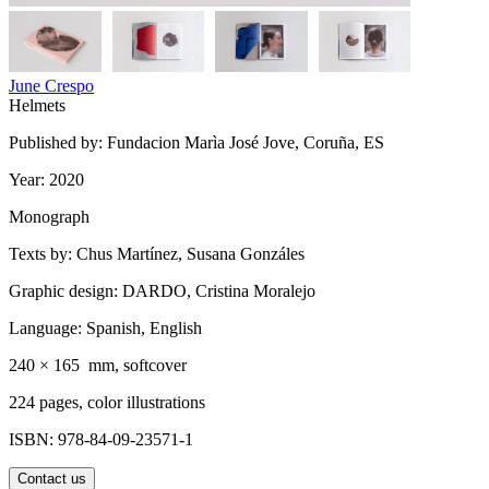
June Crespo
Helmets
Published by: Fundacion Marìa José Jove, Coruña, ES
Year: 2020
Monograph
Texts by: Chus Martínez, Susana Gonzáles
Graphic design: DARDO, Cristina Moralejo
Language: Spanish, English
240 × 165 mm, softcover
224 pages, color illustrations
ISBN: 978-84-09-23571-1
Contact us