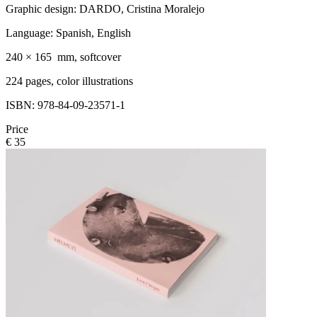
Graphic design: DARDO, Cristina Moralejo
Language: Spanish, English
240 × 165 mm, softcover
224 pages, color illustrations
ISBN: 978-84-09-23571-1
Price
€ 35