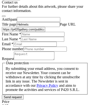
Contact us
For further details about this artwork, please share your
contact information.
AntiSpam
Title page
Page URL
First Name *
Last Name
*
Email *
Phone number
Request
Data protection
By submitting your email address, you consent to
receive our Newsletter. Your consent can be
withdrawn at any time by clicking the unsubscribe
link in any issue. The Newsletter is sent in
accordance with our
Privacy Policy
and aims to
promote the activities and services of P420 S.R.L.
Send request
Price