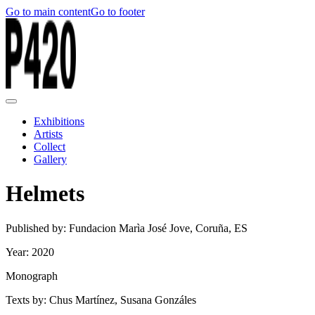
Go to main content
Go to footer
Exhibitions
Artists
Collect
Gallery
Helmets
Published by: Fundacion Marìa José Jove, Coruña, ES
Year: 2020
Monograph
Texts by: Chus Martínez, Susana Gonzáles