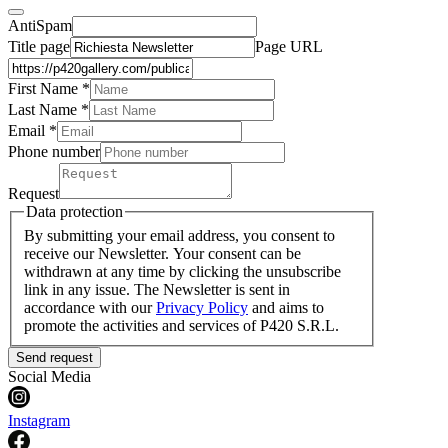
AntiSpam
Title page
Page URL
First Name *
Last Name
*
Email *
Phone number
Request
Data protection
By submitting your email address, you consent to
receive our Newsletter. Your consent can be
withdrawn at any time by clicking the unsubscribe
link in any issue. The Newsletter is sent in
accordance with our
Privacy Policy
and aims to
promote the activities and services of P420 S.R.L.
Send request
Social Media
Instagram