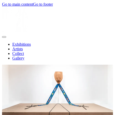
Go to main content
Go to footer
Exhibitions
Artists
Collect
Gallery