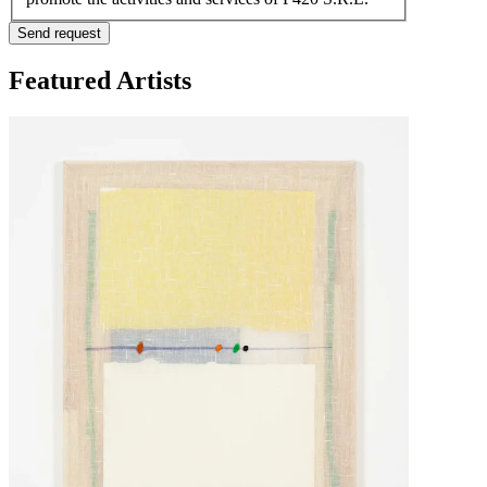
Send request
Featured Artists