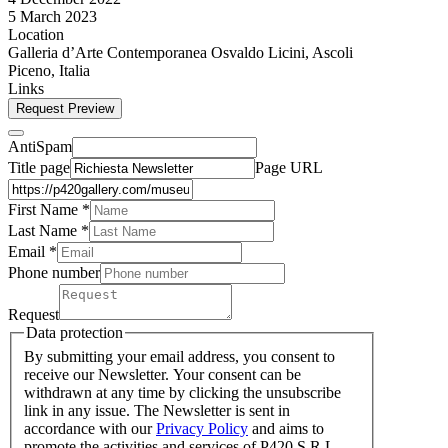
5 March 2023
Location
Galleria d’Arte Contemporanea Osvaldo Licini, Ascoli
Piceno, Italia
Links
Request Preview
AntiSpam
Title page
Page URL
First Name *
Last Name
*
Email *
Phone number
Request
Data protection
By submitting your email address, you consent to
receive our Newsletter. Your consent can be
withdrawn at any time by clicking the unsubscribe
link in any issue. The Newsletter is sent in
accordance with our
Privacy Policy
and aims to
promote the activities and services of P420 S.R.L.