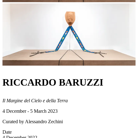
RICCARDO BARUZZI
Il Margine del Cielo e della Terra
4 December - 5 March 2023
Curated by Alessandro Zechini
Date
4 December 2022