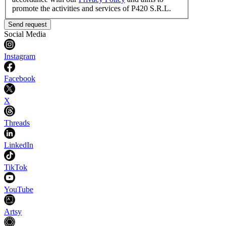
promote the activities and services of P420 S.R.L.
Send request
Social Media
Instagram
Facebook
X
Threads
LinkedIn
TikTok
YouTube
Artsy