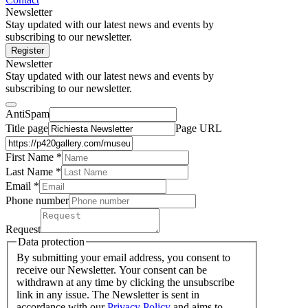
Newsletter
Stay updated with our latest news and events by
subscribing to our newsletter.
Register
Newsletter
Stay updated with our latest news and events by
subscribing to our newsletter.
AntiSpam
Title page
Page URL
First Name *
Last Name
*
Email *
Phone number
Request
Data protection
By submitting your email address, you consent to
receive our Newsletter. Your consent can be
withdrawn at any time by clicking the unsubscribe
link in any issue. The Newsletter is sent in
accordance with our
Privacy Policy
and aims to