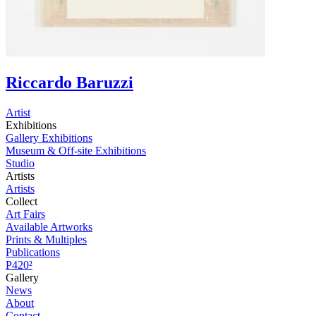
Riccardo Baruzzi
Artist
Exhibitions
Gallery Exhibitions
Museum & Off-site Exhibitions
Studio
Artists
Artists
Collect
Art Fairs
Available Artworks
Prints & Multiples
Publications
P420²
Gallery
News
About
Contact