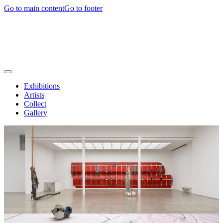
Go to main content
Go to footer
Exhibitions
Artists
Collect
Gallery