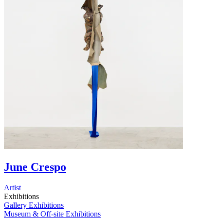
June Crespo
Artist
Exhibitions
Gallery Exhibitions
Museum & Off-site Exhibitions