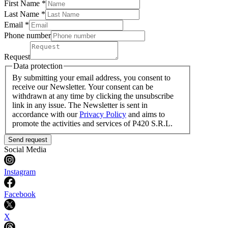
First Name *
Last Name
*
Email *
Phone number
Request
Data protection
By submitting your email address, you consent to
receive our Newsletter. Your consent can be
withdrawn at any time by clicking the unsubscribe
link in any issue. The Newsletter is sent in
accordance with our
Privacy Policy
and aims to
promote the activities and services of P420 S.R.L.
Send request
Social Media
Instagram
Facebook
X