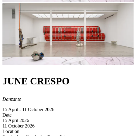
JUNE CRESPO
Danzante
15 April - 11 October 2026
Date
15 April 2026
11 October 2026
Location