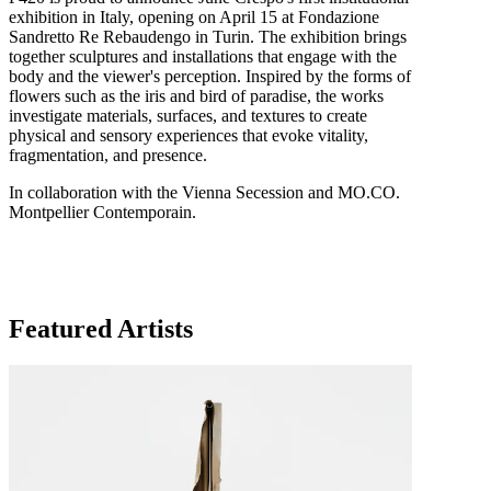
exhibition in Italy, opening on April 15 at Fondazione
Sandretto Re Rebaudengo in Turin. The exhibition brings
together sculptures and installations that engage with the
body and the viewer's perception. Inspired by the forms of
flowers such as the iris and bird of paradise, the works
investigate materials, surfaces, and textures to create
physical and sensory experiences that evoke vitality,
fragmentation, and presence.
In collaboration with the Vienna Secession and MO.CO.
Montpellier Contemporain.
Featured Artists