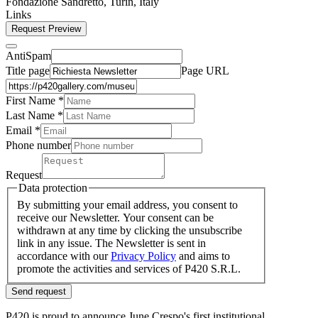
Fondazione Sandretto, Turin, Italy
Links
Request Preview
AntiSpam
Title page
Page URL
First Name *
Last Name
*
Email *
Phone number
Request
Data protection
By submitting your email address, you consent to
receive our Newsletter. Your consent can be
withdrawn at any time by clicking the unsubscribe
link in any issue. The Newsletter is sent in
accordance with our
Privacy Policy
and aims to
promote the activities and services of P420 S.R.L.
Send request
P420 is proud to announce June Crespo's first institutional