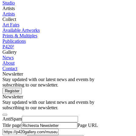
Studio
Artists
Artists
Collect
Art Fairs
Available Artworks
Prints & Multiples
Publications
P420²
Gallery
News
About
Contact
Newsletter
Stay updated with our latest news and events by
subscribing to our newsletter.
Register
Newsletter
Stay updated with our latest news and events by
subscribing to our newsletter.
AntiSpam
Title page
Page URL