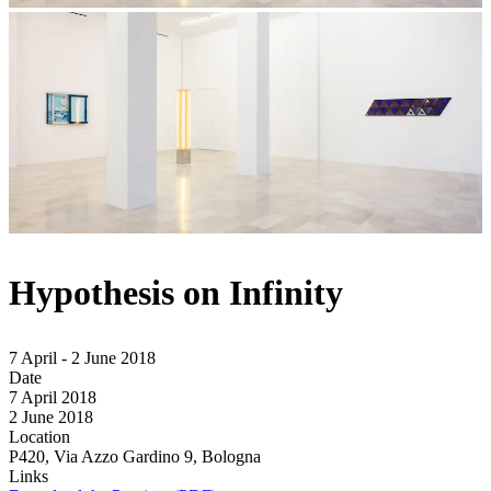
Hypothesis on Infinity
7 April - 2 June 2018
Date
7 April 2018
2 June 2018
Location
P420, Via Azzo Gardino 9, Bologna
Links