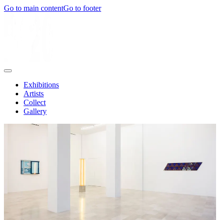
Go to main content
Go to footer
Exhibitions
Artists
Collect
Gallery