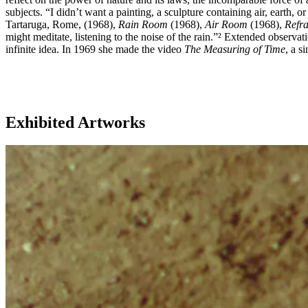
subjects. “I didn’t want a painting, a sculpture containing air, earth,
Tartaruga, Rome, (1968),
Rain Room
(1968),
Air Room
(1968),
Refra
might meditate, listening to the noise of the rain.”² Extended observati
infinite idea. In 1969 she made the video
The Measuring of Time
, a s
Exhibited Artworks