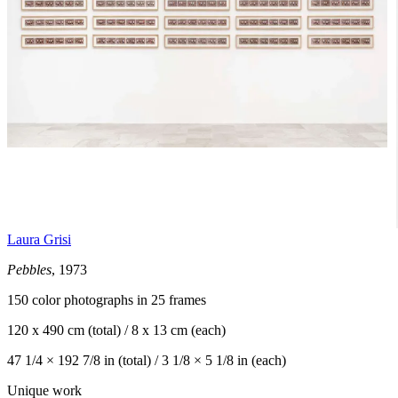
Laura Grisi
Pebbles
, 1973
150 color photographs in 25 frames
120 x 490 cm (total) / 8 x 13 cm (each)
47 1/4 × 192 7/8 in (total) / 3 1/8 × 5 1/8 in (each)
Unique work