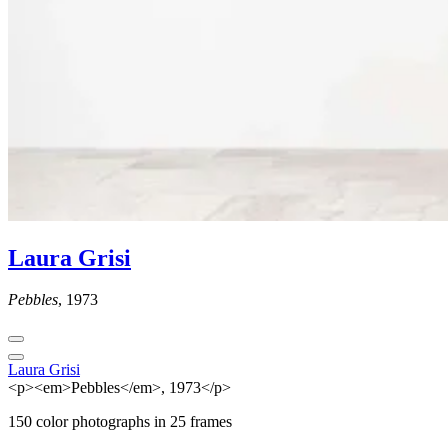
Laura Grisi
Pebbles
, 1973
Laura Grisi
<p><em>Pebbles</em>, 1973</p>
150 color photographs in 25 frames