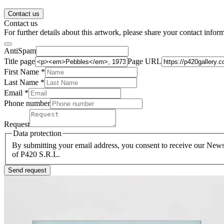
Contact us
Contact us
For further details about this artwork, please share your contact infor
AntiSpam
Title page
Page URL
First Name *
Last Name
*
Email *
Phone number
Request
Data protection
By submitting your email address, you consent to receive our Newsl
of P420 S.R.L.
Send request