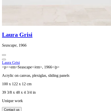
Laura Grisi
Seascape
, 1966
Laura Grisi
<p><em>Seascape</em>, 1966</p>
Acrylic on canvas, plexiglas, sliding panels
100 x 122 x 12 cm
39 3/8 x 48 x 4 3/4 in
Unique work
Contact us