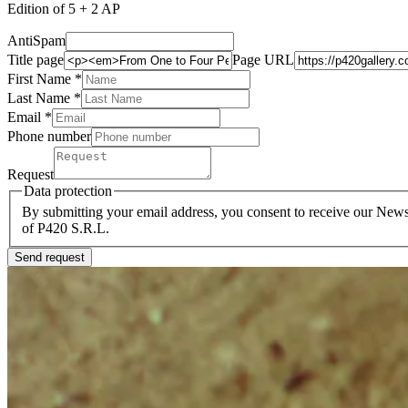
Edition of 5 + 2 AP
AntiSpam
Title page
Page URL
First Name *
Last Name
*
Email *
Phone number
Request
Data protection
By submitting your email address, you consent to receive our Newsl
of P420 S.R.L.
Send request