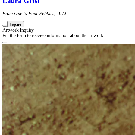
Laura Grisi
From One to Four Pebbles
, 1972
Inquire
Artwork Inquiry
Fill the form to receive information about the artwork