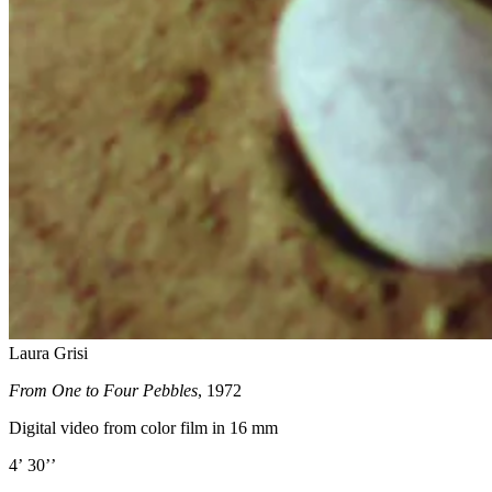
Laura Grisi
From One to Four Pebbles
, 1972
Digital video from color film in 16 mm
4’ 30’’