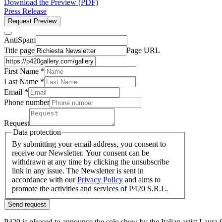
Download the Preview (PDF)
Press Release
Request Preview
AntiSpam
Title page
Page URL
First Name *
Last Name
*
Email *
Phone number
Request
Data protection
By submitting your email address, you consent to
receive our Newsletter. Your consent can be
withdrawn at any time by clicking the unsubscribe
link in any issue. The Newsletter is sent in
accordance with our
Privacy Policy
and aims to
promote the activities and services of P420 S.R.L.
Send request
P420 is pleased to announce the solo show by the Italian artist Lau