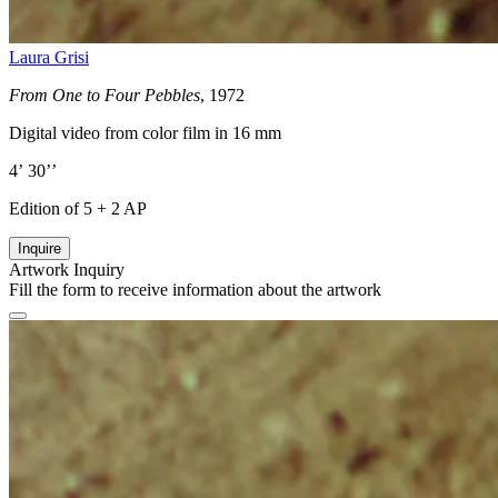
Laura Grisi
From One to Four Pebbles
, 1972
Digital video from color film in 16 mm
4’ 30’’
Edition of 5 + 2 AP
Inquire
Artwork Inquiry
Fill the form to receive information about the artwork