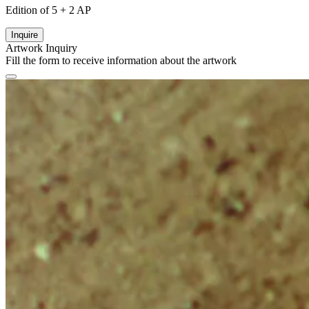
Edition of 5 + 2 AP
Inquire
Artwork Inquiry
Fill the form to receive information about the artwork