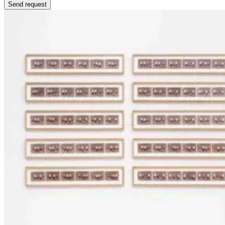
Send request