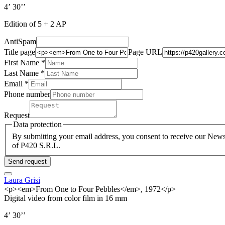
4’ 30’’
Edition of 5 + 2 AP
AntiSpam
Title page
Page URL
First Name *
Last Name
*
Email *
Phone number
Request
Data protection
By submitting your email address, you consent to receive our Newsl
of P420 S.R.L.
Send request
Laura Grisi
<p><em>From One to Four Pebbles</em>, 1972</p>
Digital video from color film in 16 mm
4’ 30’’