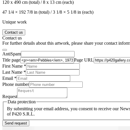
120 x 490 cm (total) / 8 x 13 cm (each)
47 1/4 × 192 7/8 in (total) / 3 1/8 × 5 1/8 in (each)
Unique work
Contact us
Contact us
For further details about this artwork, please share your contact infor
AntiSpam
Title page
Page URL
First Name *
Last Name
*
Email *
Phone number
Request
Data protection
By submitting your email address, you consent to receive our Newsl
of P420 S.R.L.
Send request