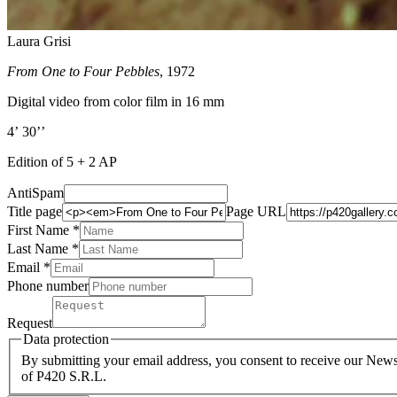
Laura Grisi
From One to Four Pebbles
, 1972
Digital video from color film in 16 mm
4’ 30’’
Edition of 5 + 2 AP
AntiSpam
Title page
Page URL
First Name *
Last Name
*
Email *
Phone number
Request
Data protection
By submitting your email address, you consent to receive our Newsl
of P420 S.R.L.