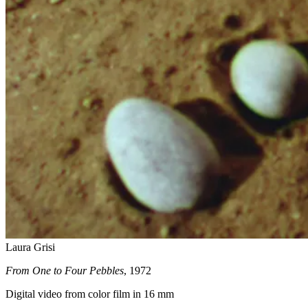
Laura Grisi
From One to Four Pebbles
, 1972
Digital video from color film in 16 mm