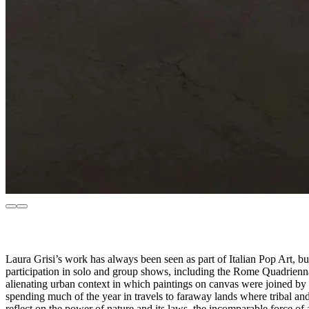
Laura Grisi’s work has always been seen as part of Italian Pop Art, but 
participation in solo and group shows, including the Rome Quadrienna
alienating urban context in which paintings on canvas were joined by 
spending much of the year in travels to faraway lands where tribal and
reflect on the power of nature and its laws, the incomparable force o