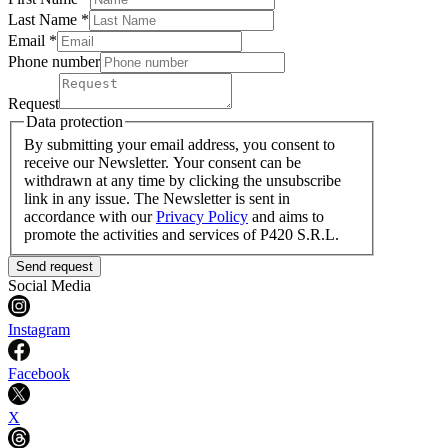
Last Name
*
Email *
Phone number
Request
Data protection
By submitting your email address, you consent to
receive our Newsletter. Your consent can be
withdrawn at any time by clicking the unsubscribe
link in any issue. The Newsletter is sent in
accordance with our
Privacy Policy
and aims to
promote the activities and services of P420 S.R.L.
Send request
Social Media
Instagram
Facebook
X