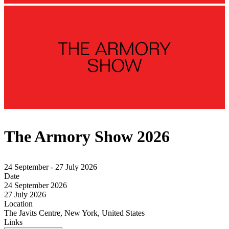
The Armory Show 2026
24 September - 27 July 2026
Date
24 September 2026
27 July 2026
Location
The Javits Centre, New York, United States
Links