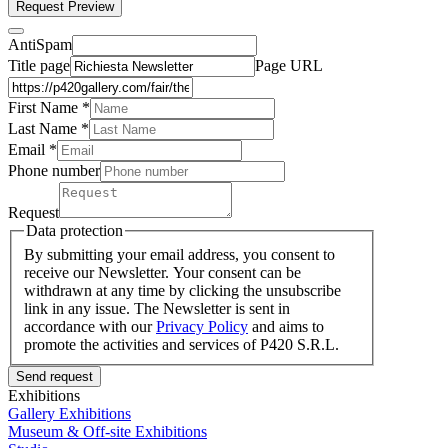
Request Preview
AntiSpam
Title page
Page URL
First Name *
Last Name
*
Email *
Phone number
Request
Data protection
By submitting your email address, you consent to
receive our Newsletter. Your consent can be
withdrawn at any time by clicking the unsubscribe
link in any issue. The Newsletter is sent in
accordance with our
Privacy Policy
and aims to
promote the activities and services of P420 S.R.L.
Send request
Exhibitions
Gallery Exhibitions
Museum & Off-site Exhibitions