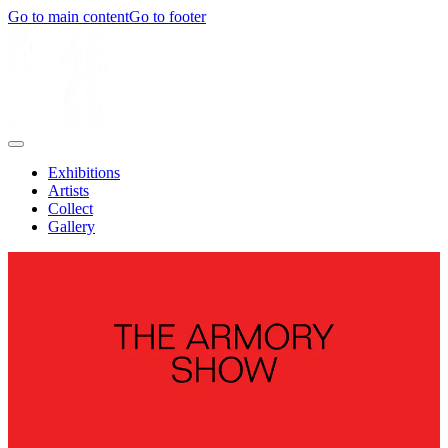
Go to main content
Go to footer
Exhibitions
Artists
Collect
Gallery