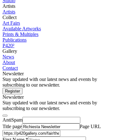
Studio
Artists
Artists
Collect
Art Fairs
Available Artworks
Prints & Multiples
Publications
P420²
Gallery
News
About
Contact
Newsletter
Stay updated with our latest news and events by
subscribing to our newsletter.
Register
Newsletter
Stay updated with our latest news and events by
subscribing to our newsletter.
AntiSpam
Title page
Page URL
First Name *