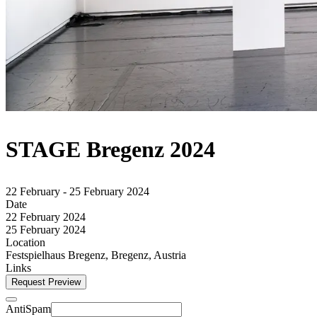
STAGE Bregenz 2024
22 February - 25 February 2024
Date
22 February 2024
25 February 2024
Location
Festspielhaus Bregenz, Bregenz, Austria
Links
Request Preview
AntiSpam