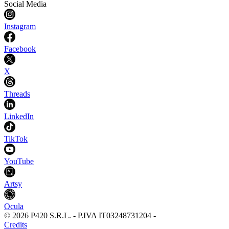
Social Media
Instagram
Facebook
X
Threads
LinkedIn
TikTok
YouTube
Artsy
Ocula
©
2026
P420 S.R.L.
-
P.IVA
IT03248731204
-
Credits