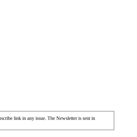
cribe link in any issue. The Newsletter is sent in