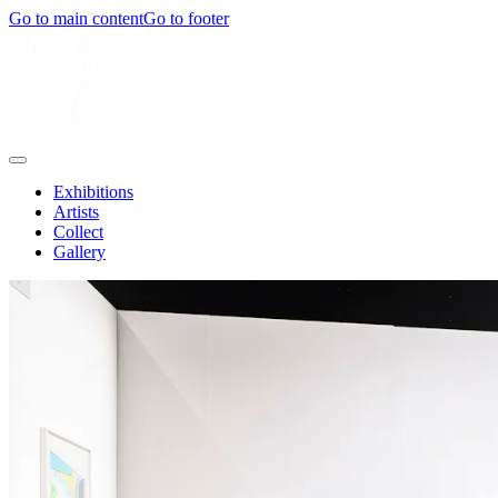
Go to main content
Go to footer
Exhibitions
Artists
Collect
Gallery