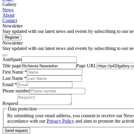
Gallery
News
About
Contact
Newsletter
Stay updated with our latest news and events by subscribing to our ne
Register
Newsletter
Stay updated with our latest news and events by subscribing to our ne
AntiSpam
Title page
Page URL
First Name *
Last Name
*
Email *
Phone number
Request
Data protection
By submitting your email address, you consent to receive our Newsle
accordance with our
Privacy Policy
and aims to promote the activit
Send request