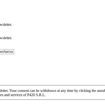
wsletter.
wsletter.
tter. Your consent can be withdrawn at any time by clicking the unsubs
ies and services of P420 S.R.L.