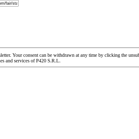
tter. Your consent can be withdrawn at any time by clicking the unsubs
ies and services of P420 S.R.L.