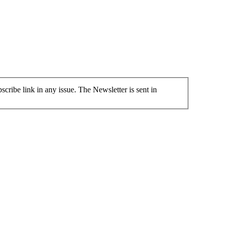
cribe link in any issue. The Newsletter is sent in