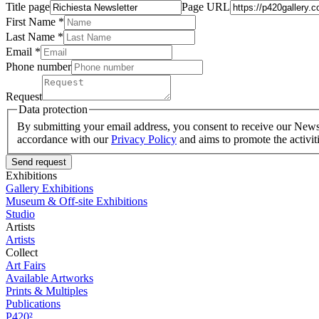
Title page
Page URL
First Name *
Last Name
*
Email *
Phone number
Request
Data protection
By submitting your email address, you consent to receive our Newsle
accordance with our
Privacy Policy
and aims to promote the activit
Send request
Exhibitions
Gallery Exhibitions
Museum & Off-site Exhibitions
Studio
Artists
Artists
Collect
Art Fairs
Available Artworks
Prints & Multiples
Publications
P420²