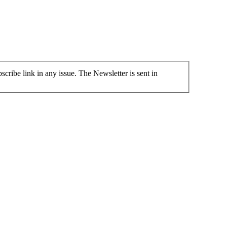
cribe link in any issue. The Newsletter is sent in