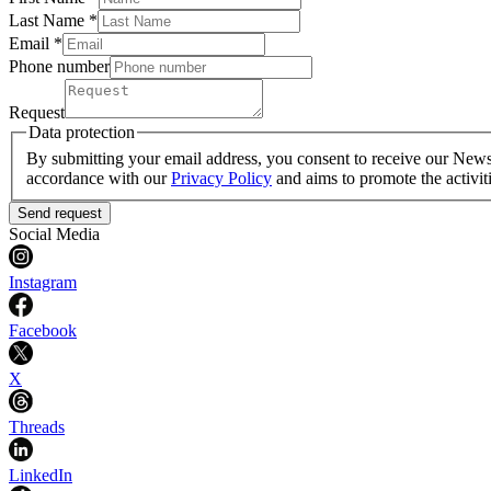
Last Name
*
Email *
Phone number
Request
Data protection
By submitting your email address, you consent to receive our Newsle
accordance with our
Privacy Policy
and aims to promote the activit
Send request
Social Media
Instagram
Facebook
X
Threads
LinkedIn