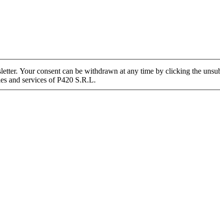
tter. Your consent can be withdrawn at any time by clicking the unsubs
ies and services of P420 S.R.L.