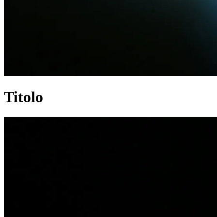
Titolo