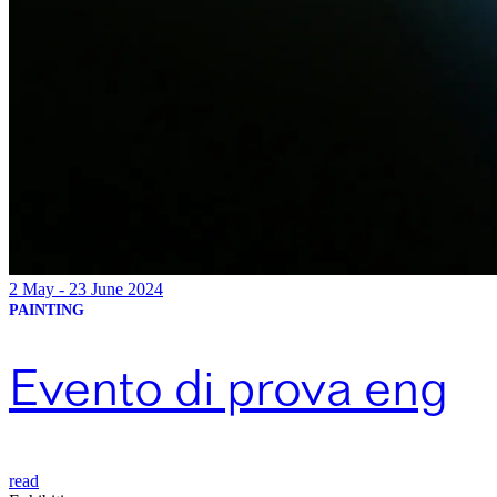
2 May - 23 June 2024
PAINTING
Evento di prova eng
read