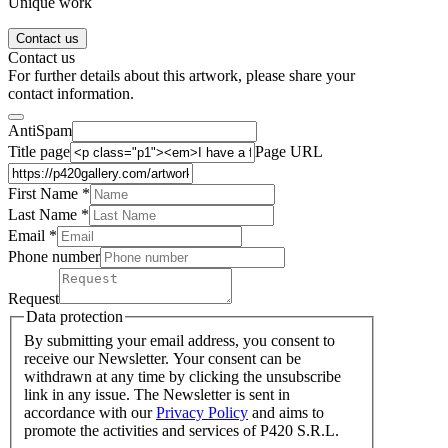
Unique work
Contact us
Contact us
For further details about this artwork, please share your
contact information.
AntiSpam
Title page
Page URL
First Name *
Last Name
*
Email *
Phone number
Request
Data protection
By submitting your email address, you consent to
receive our Newsletter. Your consent can be
withdrawn at any time by clicking the unsubscribe
link in any issue. The Newsletter is sent in
accordance with our
Privacy Policy
and aims to
promote the activities and services of P420 S.R.L.