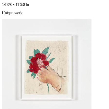
14 3/8 x 11 5/8 in
Unique work