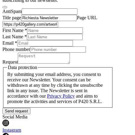
subscribing to our newsletter.
AntiSpam
Title page
Page URL
First Name *
Last Name
*
Email *
Phone number
Request
Data protection
By submitting your email address, you consent to
receive our Newsletter. Your consent can be
withdrawn at any time by clicking the unsubscribe
link in any issue. The Newsletter is sent in
accordance with our
Privacy Policy
and aims to
promote the activities and services of P420 S.R.L.
Send request
Social Media
Instagram