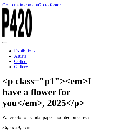
Go to main content
Go to footer
Exhibitions
Artists
Collect
Gallery
<p class="p1"><em>I
have a flower for
you</em>, 2025</p>
Watercolor on sandal paper mounted on canvas
36,5 x 29,5 cm