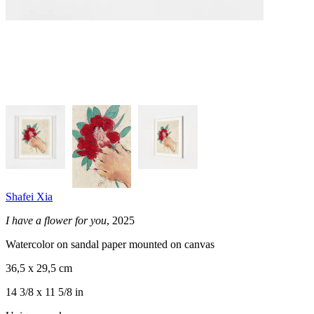
Shafei Xia
I have a flower for you
, 2025
Watercolor on sandal paper mounted on canvas
36,5 x 29,5 cm
14 3/8 x 11 5/8 in