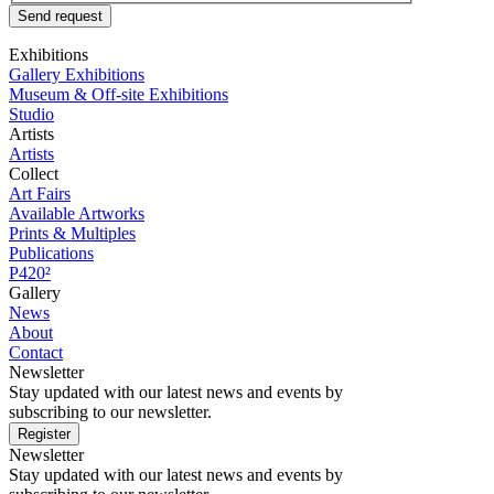
Send request
Exhibitions
Gallery Exhibitions
Museum & Off-site Exhibitions
Studio
Artists
Artists
Collect
Art Fairs
Available Artworks
Prints & Multiples
Publications
P420²
Gallery
News
About
Contact
Newsletter
Stay updated with our latest news and events by
subscribing to our newsletter.
Register
Newsletter
Stay updated with our latest news and events by