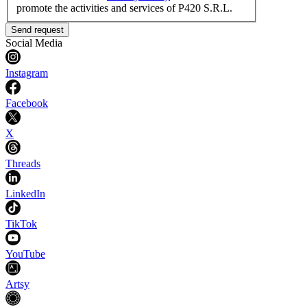
promote the activities and services of P420 S.R.L.
Send request
Social Media
Instagram
Facebook
X
Threads
LinkedIn
TikTok
YouTube
Artsy