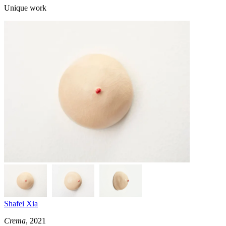
Unique work
Shafei Xia
Crema
, 2021