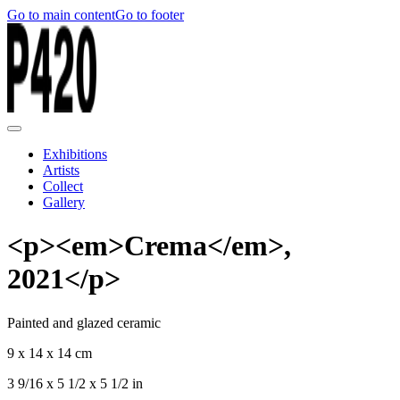
Go to main content
Go to footer
Exhibitions
Artists
Collect
Gallery
<p><em>Crema</em>,
2021</p>
Painted and glazed ceramic
9 x 14 x 14 cm
3 9/16 x 5 1/2 x 5 1/2 in