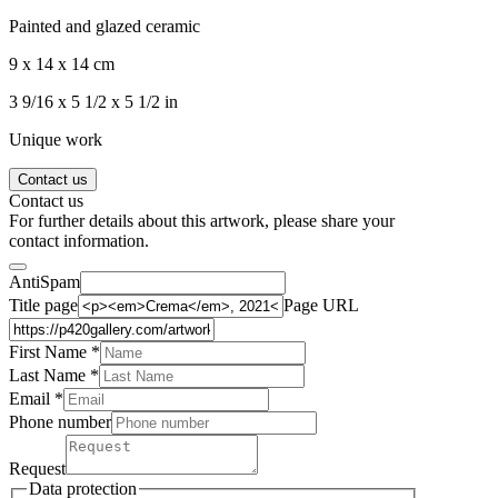
Painted and glazed ceramic
9 x 14 x 14 cm
3 9/16 x 5 1/2 x 5 1/2 in
Unique work
Contact us
Contact us
For further details about this artwork, please share your
contact information.
AntiSpam
Title page
Page URL
First Name *
Last Name
*
Email *
Phone number
Request
Data protection