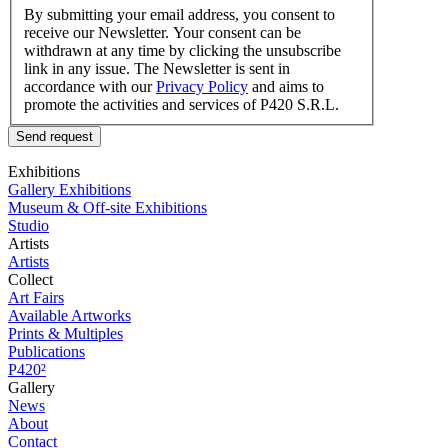
By submitting your email address, you consent to
receive our Newsletter. Your consent can be
withdrawn at any time by clicking the unsubscribe
link in any issue. The Newsletter is sent in
accordance with our
Privacy Policy
and aims to
promote the activities and services of P420 S.R.L.
Send request
Exhibitions
Gallery Exhibitions
Museum & Off-site Exhibitions
Studio
Artists
Artists
Collect
Art Fairs
Available Artworks
Prints & Multiples
Publications
P420²
Gallery
News
About
Contact