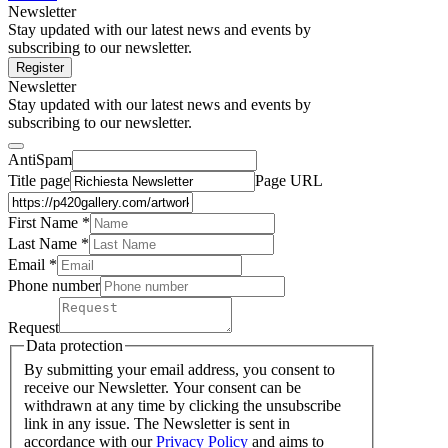
Newsletter
Stay updated with our latest news and events by
subscribing to our newsletter.
Register
Newsletter
Stay updated with our latest news and events by
subscribing to our newsletter.
AntiSpam
Title page
Page URL
First Name *
Last Name
*
Email *
Phone number
Request
Data protection
By submitting your email address, you consent to
receive our Newsletter. Your consent can be
withdrawn at any time by clicking the unsubscribe
link in any issue. The Newsletter is sent in
accordance with our
Privacy Policy
and aims to