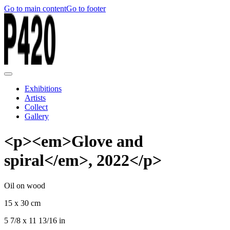
Go to main content
Go to footer
Exhibitions
Artists
Collect
Gallery
<p><em>Glove and
spiral</em>, 2022</p>
Oil on wood
15 x 30 cm
5 7/8 x 11 13/16 in