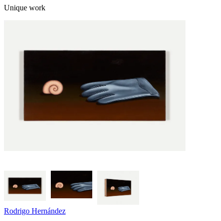
Unique work
Rodrigo Hernández