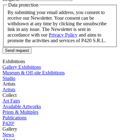
Data protection
By submitting your email address, you consent to
receive our Newsletter. Your consent can be
withdrawn at any time by clicking the unsubscribe
link in any issue. The Newsletter is sent in
accordance with our
Privacy Policy
and aims to
promote the activities and services of P420 S.R.L.
Send request
Exhibitions
Gallery Exhibitions
Museum & Off-site Exhibitions
Studio
Artists
Artists
Collect
Art Fairs
Available Artworks
Prints & Multiples
Publications
P420²
Gallery
News