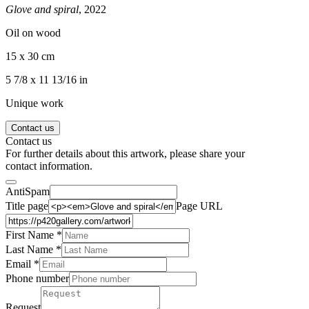
Glove and spiral
, 2022
Oil on wood
15 x 30 cm
5 7/8 x 11 13/16 in
Unique work
Contact us
Contact us
For further details about this artwork, please share your
contact information.
AntiSpam
Title page
Page URL
First Name *
Last Name
*
Email *
Phone number
Request