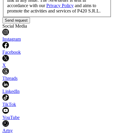
link in any issue. The Newsletter is sent in
accordance with our
Privacy Policy
and aims to
promote the activities and services of P420 S.R.L.
Send request
Social Media
Instagram
Facebook
X
Threads
LinkedIn
TikTok
YouTube
Artsy