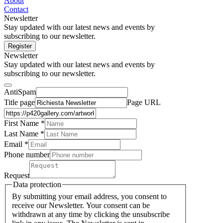
About
Contact
Newsletter
Stay updated with our latest news and events by
subscribing to our newsletter.
Register
Newsletter
Stay updated with our latest news and events by
subscribing to our newsletter.
AntiSpam
Title page
Page URL
First Name *
Last Name
*
Email *
Phone number
Request
Data protection
By submitting your email address, you consent to
receive our Newsletter. Your consent can be
withdrawn at any time by clicking the unsubscribe