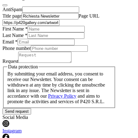
AntiSpam
Title page
Page URL
First Name *
Last Name
*
Email *
Phone number
Request
Data protection
By submitting your email address, you consent to
receive our Newsletter. Your consent can be
withdrawn at any time by clicking the unsubscribe
link in any issue. The Newsletter is sent in
accordance with our
Privacy Policy
and aims to
promote the activities and services of P420 S.R.L.
Send request
Social Media
Instagram