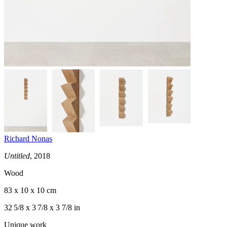
Richard Nonas
Untitled
, 2018
Wood
83 x 10 x 10 cm
32 5/8 x 3 7/8 x 3 7/8 in
Unique work