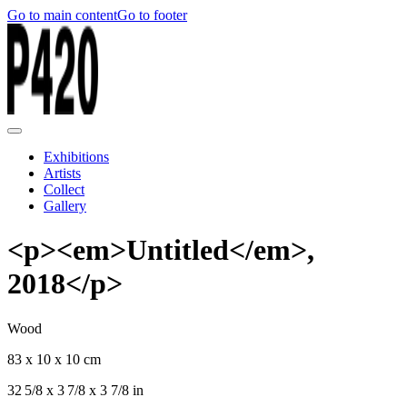
Go to main content
Go to footer
Exhibitions
Artists
Collect
Gallery
<p><em>Untitled</em>,
2018</p>
Wood
83 x 10 x 10 cm
32 5/8 x 3 7/8 x 3 7/8 in