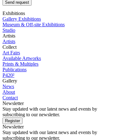
Send request
Exhibitions
Gallery Exhibitions
Museum & Off-site Exhibitions
Studio
Artists
Artists
Collect
Art Fairs
Available Artworks
Prints & Multiples
Publications
P420²
Gallery
News
About
Contact
Newsletter
Stay updated with our latest news and events by
subscribing to our newsletter.
Register
Newsletter
Stay updated with our latest news and events by
subscribing to our newsletter.