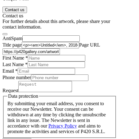
Contact us
Contact us
For further details about this artwork, please share your
contact information.
AntiSpam
Title page
Page URL
First Name *
Last Name
*
Email *
Phone number
Request
Data protection
By submitting your email address, you consent to
receive our Newsletter. Your consent can be
withdrawn at any time by clicking the unsubscribe
link in any issue. The Newsletter is sent in
accordance with our
Privacy Policy
and aims to
promote the activities and services of P420 S.R.L.