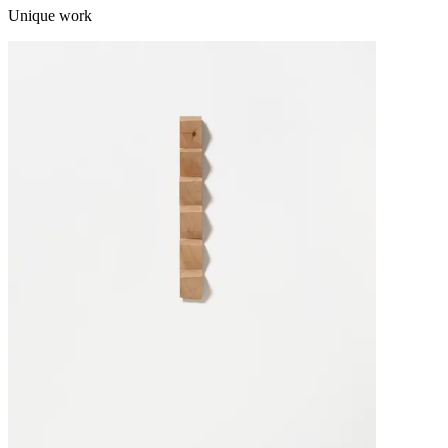
Unique work