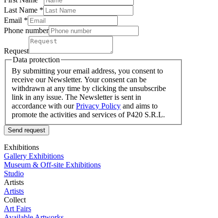
Last Name
*
Email *
Phone number
Request
Data protection
By submitting your email address, you consent to
receive our Newsletter. Your consent can be
withdrawn at any time by clicking the unsubscribe
link in any issue. The Newsletter is sent in
accordance with our
Privacy Policy
and aims to
promote the activities and services of P420 S.R.L.
Send request
Exhibitions
Gallery Exhibitions
Museum & Off-site Exhibitions
Studio
Artists
Artists
Collect
Art Fairs
Available Artworks