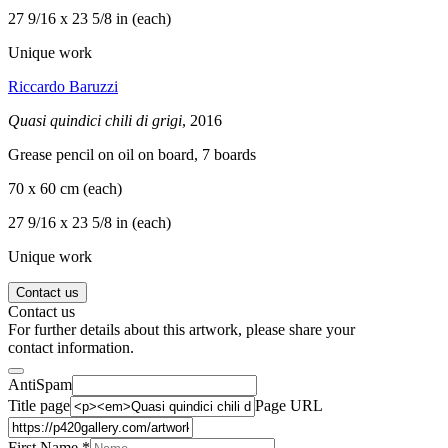
27 9/16 x 23 5/8 in (each)
Unique work
Riccardo Baruzzi
Quasi quindici chili di grigi
, 2016
Grease pencil on oil on board, 7 boards
70 x 60 cm (each)
27 9/16 x 23 5/8 in (each)
Unique work
Contact us
Contact us
For further details about this artwork, please share your
contact information.
AntiSpam
Title page
Page URL
First Name *