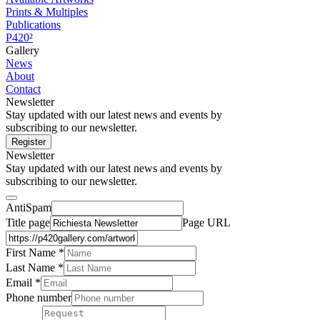
Prints & Multiples
Publications
P420²
Gallery
News
About
Contact
Newsletter
Stay updated with our latest news and events by
subscribing to our newsletter.
Register
Newsletter
Stay updated with our latest news and events by
subscribing to our newsletter.
AntiSpam
Title page
Page URL
First Name *
Last Name
*
Email *
Phone number