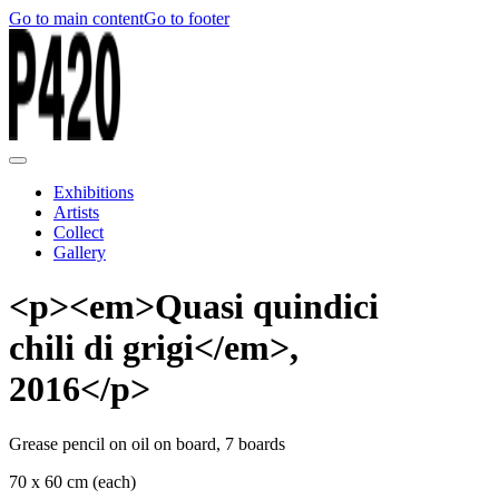
Go to main content
Go to footer
Exhibitions
Artists
Collect
Gallery
<p><em>Quasi quindici
chili di grigi</em>,
2016</p>
Grease pencil on oil on board, 7 boards
70 x 60 cm (each)