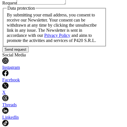
Request
Data protection
By submitting your email address, you consent to
receive our Newsletter. Your consent can be
withdrawn at any time by clicking the unsubscribe
link in any issue. The Newsletter is sent in
accordance with our
Privacy Policy
and aims to
promote the activities and services of P420 S.R.L.
Send request
Social Media
Instagram
Facebook
X
Threads
LinkedIn