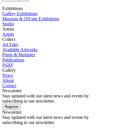
Exhibitions
Gallery Exhibitions
Museum & Off-site Exhibitions
Studio
Artists
Artists
Collect
Art Fairs
Available Artworks
Prints & Multiples
Publications
P420²
Gallery
News
About
Contact
Newsletter
Stay updated with our latest news and events by
subscribing to our newsletter.
Register
Newsletter
Stay updated with our latest news and events by
subscribing to our newsletter.