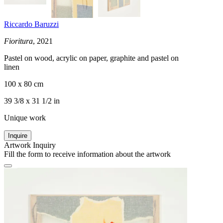
Riccardo Baruzzi
Fioritura
, 2021
Pastel on wood, acrylic on paper, graphite and pastel on
linen
100 x 80 cm
39 3/8 x 31 1/2 in
Unique work
Inquire
Artwork Inquiry
Fill the form to receive information about the artwork