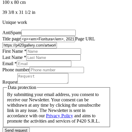
100 x 80 cm
39 3/8 x 31 1/2 in
Unique work
AntiSpam
Title page
Page URL
First Name *
Last Name
*
Email *
Phone number
Request
Data protection
By submitting your email address, you consent to
receive our Newsletter. Your consent can be
withdrawn at any time by clicking the unsubscribe
link in any issue. The Newsletter is sent in
accordance with our
Privacy Policy
and aims to
promote the activities and services of P420 S.R.L.
Send request