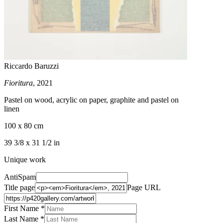
Riccardo Baruzzi
Fioritura
, 2021
Pastel on wood, acrylic on paper, graphite and pastel on
linen
100 x 80 cm
39 3/8 x 31 1/2 in
Unique work
AntiSpam
Title page
Page URL
First Name *
Last Name
*