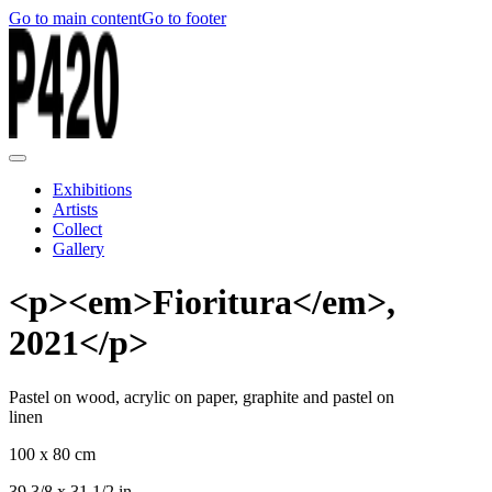
Go to main content
Go to footer
Exhibitions
Artists
Collect
Gallery
<p><em>Fioritura</em>,
2021</p>
Pastel on wood, acrylic on paper, graphite and pastel on
linen
100 x 80 cm
39 3/8 x 31 1/2 in