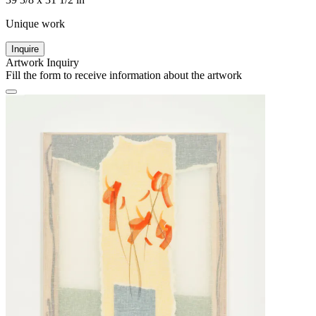
Unique work
Inquire
Artwork Inquiry
Fill the form to receive information about the artwork