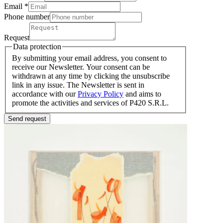
Email *
Phone number
Request
Data protection
By submitting your email address, you consent to
receive our Newsletter. Your consent can be
withdrawn at any time by clicking the unsubscribe
link in any issue. The Newsletter is sent in
accordance with our
Privacy Policy
and aims to
promote the activities and services of P420 S.R.L.
Send request