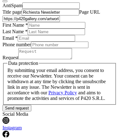
AntiSpam
Title page
Page URL
First Name *
Last Name
*
Email *
Phone number
Request
Data protection
By submitting your email address, you consent to
receive our Newsletter. Your consent can be
withdrawn at any time by clicking the unsubscribe
link in any issue. The Newsletter is sent in
accordance with our
Privacy Policy
and aims to
promote the activities and services of P420 S.R.L.
Send request
Social Media
Instagram