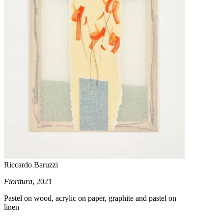
Riccardo Baruzzi
Fioritura
, 2021
Pastel on wood, acrylic on paper, graphite and pastel on
linen