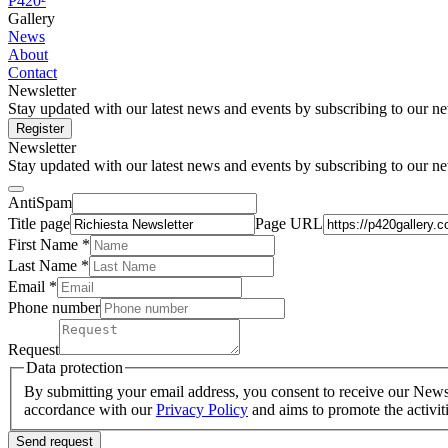
P420²
Gallery
News
About
Contact
Newsletter
Stay updated with our latest news and events by subscribing to our ne
Register
Newsletter
Stay updated with our latest news and events by subscribing to our ne
AntiSpam
Title page
Page URL
First Name *
Last Name
*
Email *
Phone number
Request
Data protection
By submitting your email address, you consent to receive our Newsle
accordance with our
Privacy Policy
and aims to promote the activit
Send request