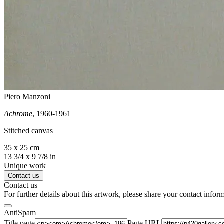
Piero Manzoni
Achrome
, 1960-1961
Stitched canvas
35 x 25 cm
13 3/4 x 9 7/8 in
Unique work
Contact us
Contact us
For further details about this artwork, please share your contact infor
AntiSpam
Title page
Page URL