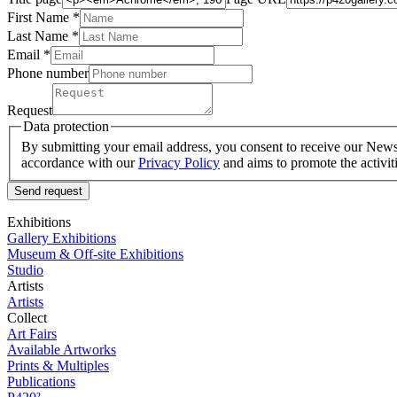
First Name *
Last Name
*
Email *
Phone number
Request
Data protection
By submitting your email address, you consent to receive our Newsle
accordance with our
Privacy Policy
and aims to promote the activit
Send request
Exhibitions
Gallery Exhibitions
Museum & Off-site Exhibitions
Studio
Artists
Artists
Collect
Art Fairs
Available Artworks
Prints & Multiples
Publications