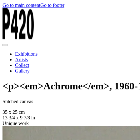
Go to main content
Go to footer
Exhibitions
Artists
Collect
Gallery
<p><em>Achrome</em>, 1960-
Stitched canvas
35 x 25 cm
13 3/4 x 9 7/8 in
Unique work