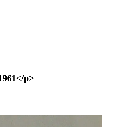
1961</p>