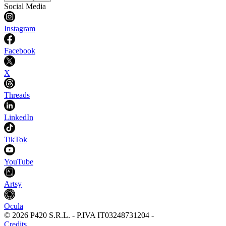
Social Media
Instagram
Facebook
X
Threads
LinkedIn
TikTok
YouTube
Artsy
Ocula
©
2026
P420 S.R.L.
-
P.IVA
IT03248731204
-
Credits