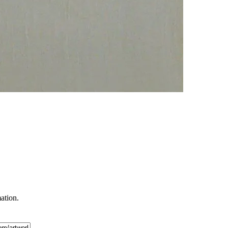
mation.