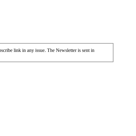
cribe link in any issue. The Newsletter is sent in