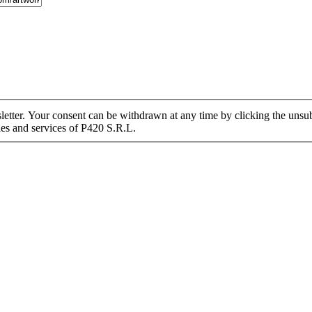
tter. Your consent can be withdrawn at any time by clicking the unsubs
ies and services of P420 S.R.L.