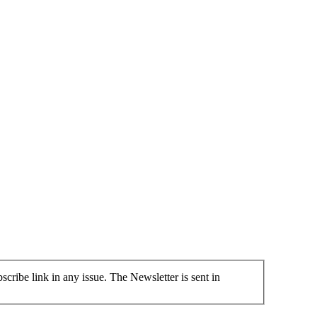
cribe link in any issue. The Newsletter is sent in