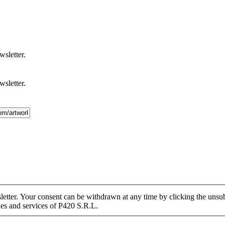
wsletter.
wsletter.
tter. Your consent can be withdrawn at any time by clicking the unsubs
ies and services of P420 S.R.L.