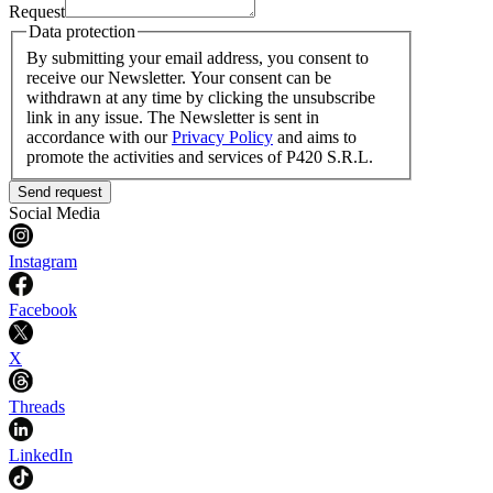
Request
Data protection
By submitting your email address, you consent to
receive our Newsletter. Your consent can be
withdrawn at any time by clicking the unsubscribe
link in any issue. The Newsletter is sent in
accordance with our
Privacy Policy
and aims to
promote the activities and services of P420 S.R.L.
Send request
Social Media
Instagram
Facebook
X
Threads
LinkedIn