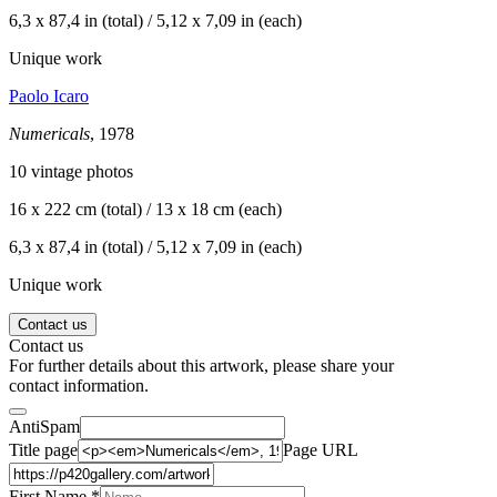
6,3 x 87,4 in (total) / 5,12 x 7,09 in (each)
Unique work
Paolo Icaro
Numericals
, 1978
10 vintage photos
16 x 222 cm (total) / 13 x 18 cm (each)
6,3 x 87,4 in (total) / 5,12 x 7,09 in (each)
Unique work
Contact us
Contact us
For further details about this artwork, please share your
contact information.
AntiSpam
Title page
Page URL
First Name *