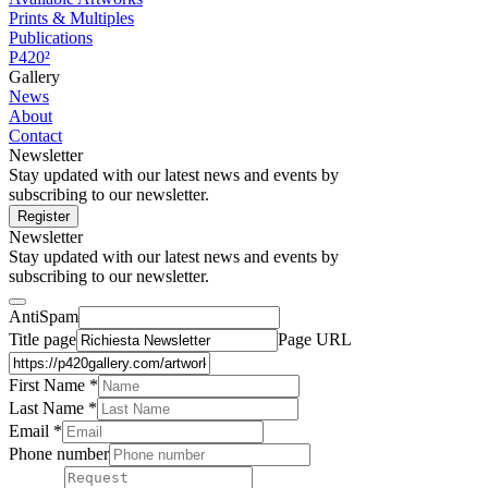
Prints & Multiples
Publications
P420²
Gallery
News
About
Contact
Newsletter
Stay updated with our latest news and events by
subscribing to our newsletter.
Register
Newsletter
Stay updated with our latest news and events by
subscribing to our newsletter.
AntiSpam
Title page
Page URL
First Name *
Last Name
*
Email *
Phone number