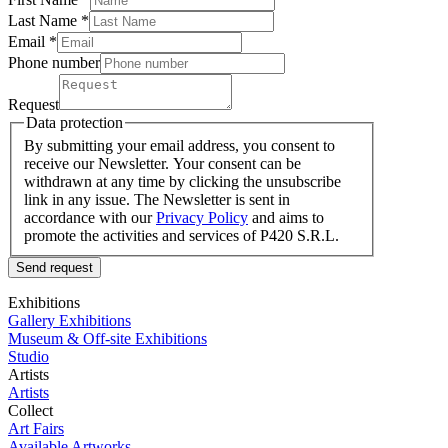
Last Name
*
Email *
Phone number
Request
Data protection
By submitting your email address, you consent to
receive our Newsletter. Your consent can be
withdrawn at any time by clicking the unsubscribe
link in any issue. The Newsletter is sent in
accordance with our
Privacy Policy
and aims to
promote the activities and services of P420 S.R.L.
Send request
Exhibitions
Gallery Exhibitions
Museum & Off-site Exhibitions
Studio
Artists
Artists
Collect
Art Fairs
Available Artworks