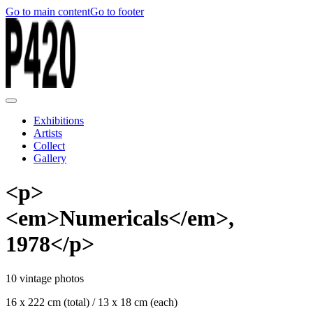
Go to main content
Go to footer
Exhibitions
Artists
Collect
Gallery
<p>
<em>Numericals</em>,
1978</p>
10 vintage photos
16 x 222 cm (total) / 13 x 18 cm (each)