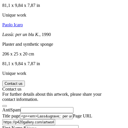
81,1 x 9,84 x 7,87 in
Unique work
Paolo Icaro
Lassù: per un blu K.
, 1990
Plaster and synthetic sponge
206 x 25 x 20 cm
81,1 x 9,84 x 7,87 in
Unique work
Contact us
Contact us
For further details about this artwork, please share your
contact information.
AntiSpam
Title page
Page URL
First Name *