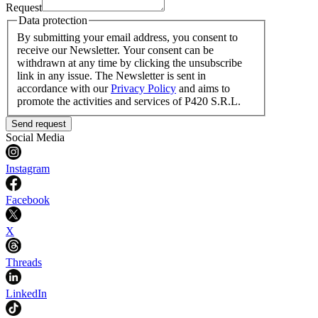
Request
Data protection
By submitting your email address, you consent to
receive our Newsletter. Your consent can be
withdrawn at any time by clicking the unsubscribe
link in any issue. The Newsletter is sent in
accordance with our
Privacy Policy
and aims to
promote the activities and services of P420 S.R.L.
Send request
Social Media
Instagram
Facebook
X
Threads
LinkedIn