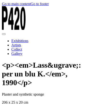
Go to main content
Go to footer
Exhibitions
Artists
Collect
Gallery
<p><em>Lass&ugrave;:
per un blu K.</em>,
1990</p>
Plaster and synthetic sponge
206 x 25 x 20 cm