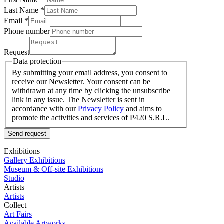
Last Name
*
Email *
Phone number
Request
Data protection
By submitting your email address, you consent to
receive our Newsletter. Your consent can be
withdrawn at any time by clicking the unsubscribe
link in any issue. The Newsletter is sent in
accordance with our
Privacy Policy
and aims to
promote the activities and services of P420 S.R.L.
Send request
Exhibitions
Gallery Exhibitions
Museum & Off-site Exhibitions
Studio
Artists
Artists
Collect
Art Fairs
Available Artworks