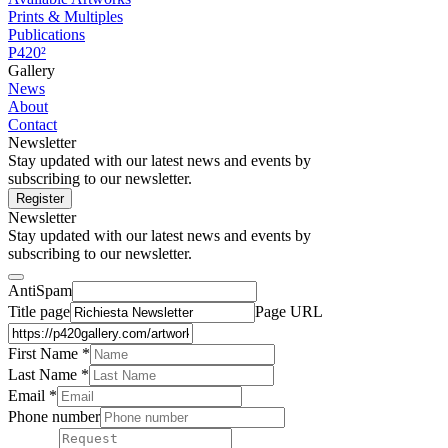
Prints & Multiples
Publications
P420²
Gallery
News
About
Contact
Newsletter
Stay updated with our latest news and events by
subscribing to our newsletter.
Register
Newsletter
Stay updated with our latest news and events by
subscribing to our newsletter.
AntiSpam
Title page
Page URL
First Name *
Last Name
*
Email *
Phone number