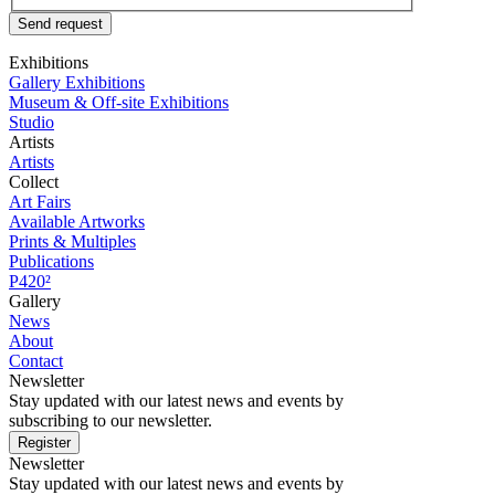
Send request
Exhibitions
Gallery Exhibitions
Museum & Off-site Exhibitions
Studio
Artists
Artists
Collect
Art Fairs
Available Artworks
Prints & Multiples
Publications
P420²
Gallery
News
About
Contact
Newsletter
Stay updated with our latest news and events by
subscribing to our newsletter.
Register
Newsletter
Stay updated with our latest news and events by