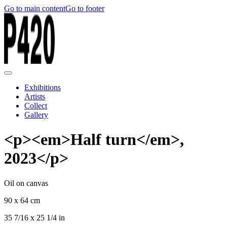
Go to main content
Go to footer
Exhibitions
Artists
Collect
Gallery
<p><em>Half turn</em>,
2023</p>
Oil on canvas
90 x 64 cm
35 7/16 x 25 1/4 in