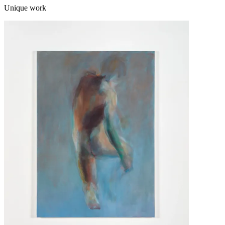
Unique work