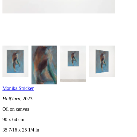
Monika Stricker
Half turn
, 2023
Oil on canvas
90 x 64 cm
35 7/16 x 25 1/4 in