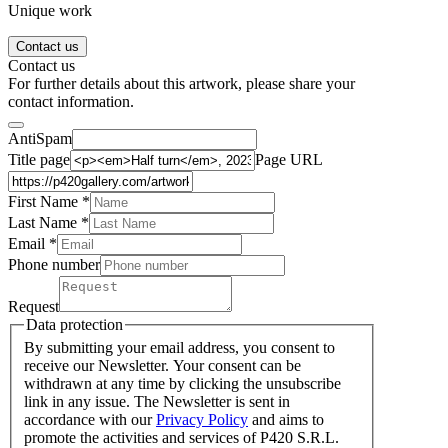
Unique work
Contact us
Contact us
For further details about this artwork, please share your
contact information.
AntiSpam
Title page
Page URL
First Name *
Last Name
*
Email *
Phone number
Request
Data protection
By submitting your email address, you consent to
receive our Newsletter. Your consent can be
withdrawn at any time by clicking the unsubscribe
link in any issue. The Newsletter is sent in
accordance with our
Privacy Policy
and aims to
promote the activities and services of P420 S.R.L.