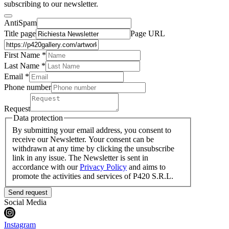
subscribing to our newsletter.
AntiSpam
Title page
Page URL
First Name *
Last Name
*
Email *
Phone number
Request
Data protection
By submitting your email address, you consent to
receive our Newsletter. Your consent can be
withdrawn at any time by clicking the unsubscribe
link in any issue. The Newsletter is sent in
accordance with our
Privacy Policy
and aims to
promote the activities and services of P420 S.R.L.
Send request
Social Media
Instagram