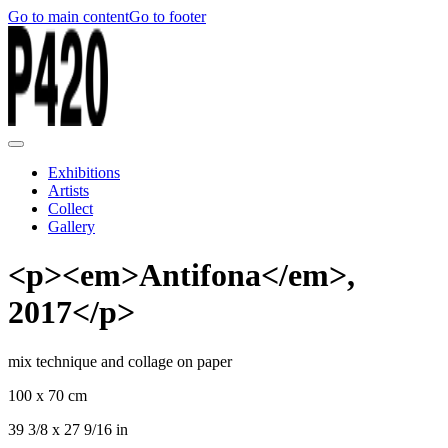
Go to main content
Go to footer
Exhibitions
Artists
Collect
Gallery
<p><em>Antifona</em>,
2017</p>
mix technique and collage on paper
100 x 70 cm
39 3/8 x 27 9/16 in