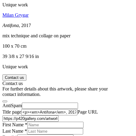
Unique work
Milan Grygar
Antifona
, 2017
mix technique and collage on paper
100 x 70 cm
39 3/8 x 27 9/16 in
Unique work
Contact us
Contact us
For further details about this artwork, please share your
contact information.
AntiSpam
Title page
Page URL
First Name *
Last Name
*