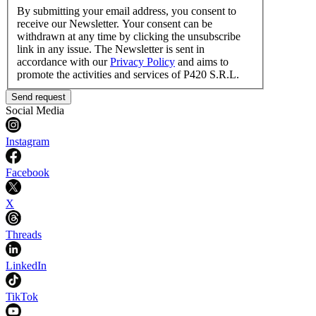
By submitting your email address, you consent to
receive our Newsletter. Your consent can be
withdrawn at any time by clicking the unsubscribe
link in any issue. The Newsletter is sent in
accordance with our
Privacy Policy
and aims to
promote the activities and services of P420 S.R.L.
Send request
Social Media
Instagram
Facebook
X
Threads
LinkedIn
TikTok