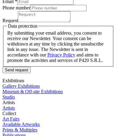
Email *
Phone number
Request
Data protection
By submitting your email address, you consent to
receive our Newsletter. Your consent can be
withdrawn at any time by clicking the unsubscribe
link in any issue. The Newsletter is sent in
accordance with our
Privacy Policy
and aims to
promote the activities and services of P420 S.R.L.
Send request
Exhibitions
Gallery Exhibitions
Museum & Off-site Exhibitions
Studio
Artists
Artists
Collect
Art Fairs
Available Artworks
Prints & Multiples
Publications