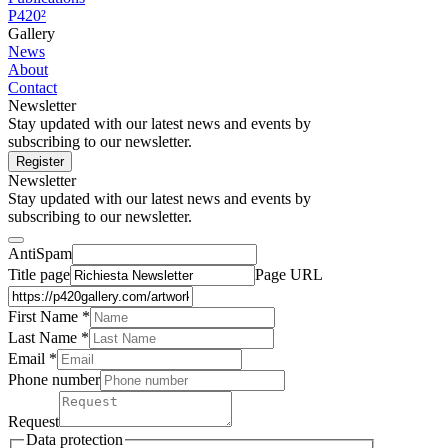
P420²
Gallery
News
About
Contact
Newsletter
Stay updated with our latest news and events by
subscribing to our newsletter.
Register
Newsletter
Stay updated with our latest news and events by
subscribing to our newsletter.
AntiSpam
Title page
Page URL
First Name *
Last Name
*
Email *
Phone number
Request
Data protection