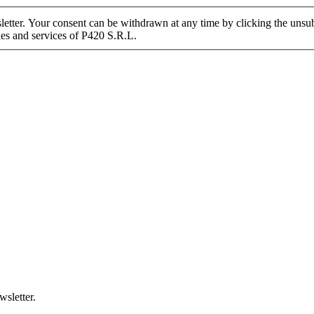
tter. Your consent can be withdrawn at any time by clicking the unsubs
ies and services of P420 S.R.L.
wsletter.