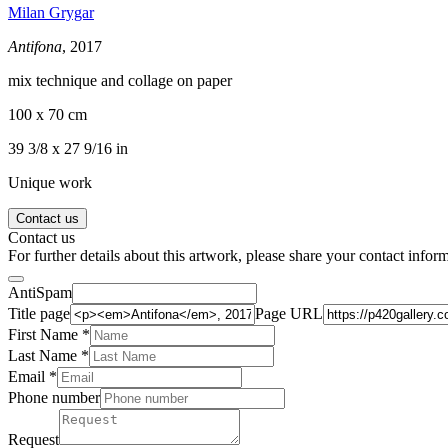
Milan Grygar
Antifona
, 2017
mix technique and collage on paper
100 x 70 cm
39 3/8 x 27 9/16 in
Unique work
Contact us
Contact us
For further details about this artwork, please share your contact infor
AntiSpam
Title page
Page URL
First Name *
Last Name
*
Email *
Phone number
Request