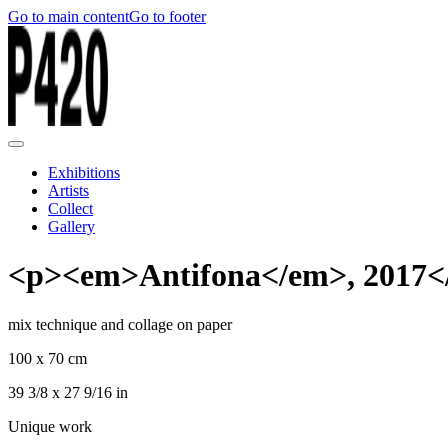
Go to main content
Go to footer
Exhibitions
Artists
Collect
Gallery
<p><em>Antifona</em>, 2017<
mix technique and collage on paper
100 x 70 cm
39 3/8 x 27 9/16 in
Unique work