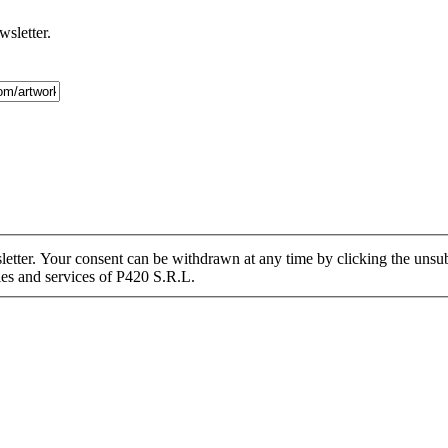
wsletter.
tter. Your consent can be withdrawn at any time by clicking the unsubs
ies and services of P420 S.R.L.