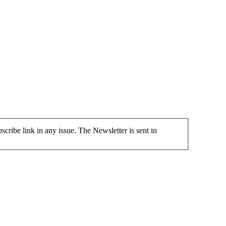
cribe link in any issue. The Newsletter is sent in