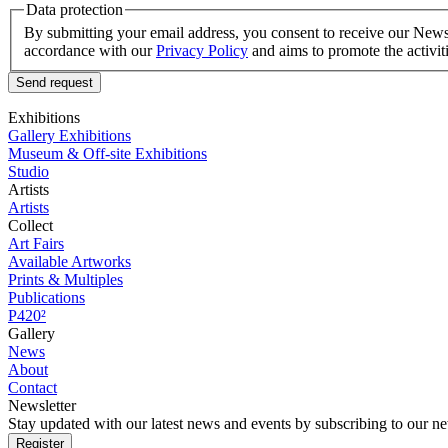
Data protection
By submitting your email address, you consent to receive our Newsle
accordance with our
Privacy Policy
and aims to promote the activit
Send request
Exhibitions
Gallery Exhibitions
Museum & Off-site Exhibitions
Studio
Artists
Artists
Collect
Art Fairs
Available Artworks
Prints & Multiples
Publications
P420²
Gallery
News
About
Contact
Newsletter
Stay updated with our latest news and events by subscribing to our ne
Register