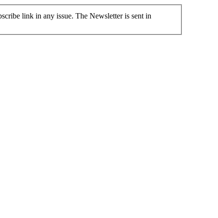
cribe link in any issue. The Newsletter is sent in