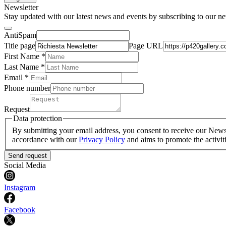
Newsletter
Stay updated with our latest news and events by subscribing to our ne
AntiSpam
Title page
Page URL
First Name *
Last Name
*
Email *
Phone number
Request
Data protection
By submitting your email address, you consent to receive our Newsle
accordance with our
Privacy Policy
and aims to promote the activit
Send request
Social Media
Instagram
Facebook