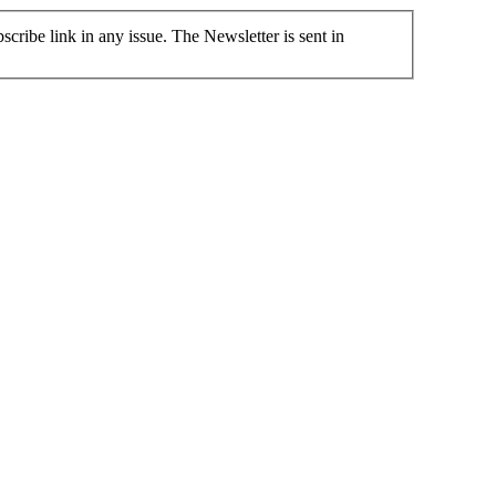
cribe link in any issue. The Newsletter is sent in