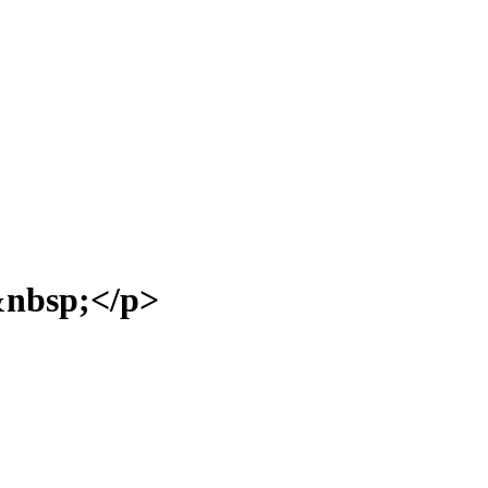
nbsp;</p>