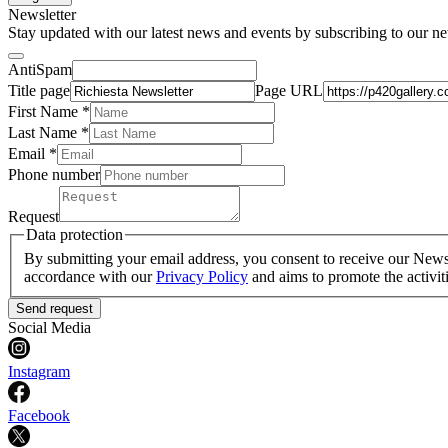
Newsletter
Stay updated with our latest news and events by subscribing to our ne
AntiSpam
Title page
Page URL
First Name *
Last Name
*
Email *
Phone number
Request
Data protection
By submitting your email address, you consent to receive our Newsle
accordance with our
Privacy Policy
and aims to promote the activit
Send request
Social Media
Instagram
Facebook