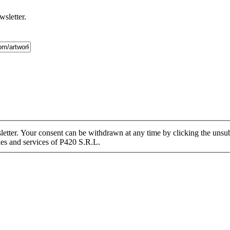
wsletter.
tter. Your consent can be withdrawn at any time by clicking the unsubs
ies and services of P420 S.R.L.