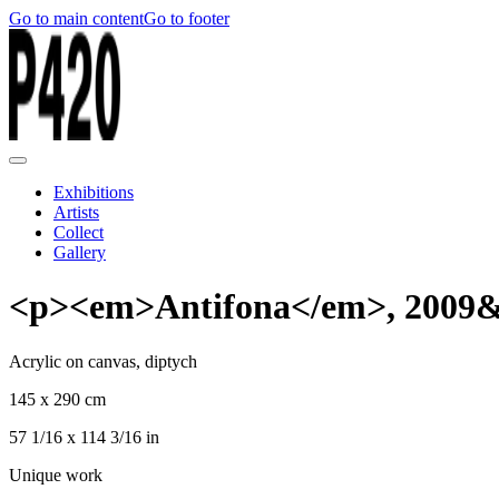
Go to main content
Go to footer
Exhibitions
Artists
Collect
Gallery
<p><em>Antifona</em>, 2009&
Acrylic on canvas, diptych
145 x 290 cm
57 1/16 x 114 3/16 in
Unique work