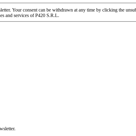
tter. Your consent can be withdrawn at any time by clicking the unsubs
ies and services of P420 S.R.L.
wsletter.