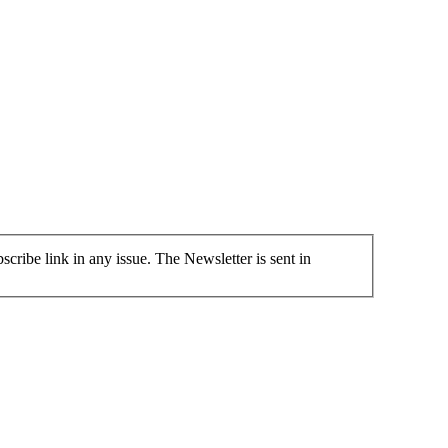
cribe link in any issue. The Newsletter is sent in