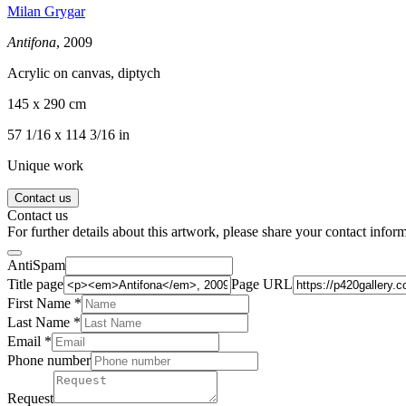
Milan Grygar
Antifona
, 2009
Acrylic on canvas, diptych
145 x 290 cm
57 1/16 x 114 3/16 in
Unique work
Contact us
Contact us
For further details about this artwork, please share your contact infor
AntiSpam
Title page
Page URL
First Name *
Last Name
*
Email *
Phone number
Request