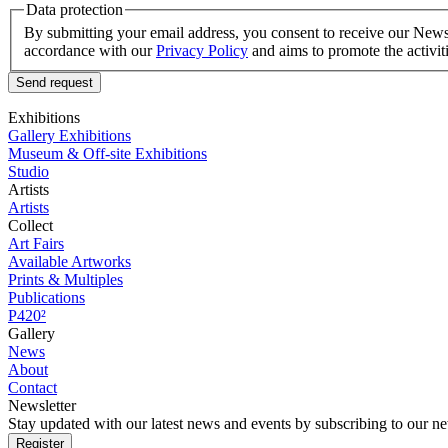
Data protection
By submitting your email address, you consent to receive our Newsle
accordance with our
Privacy Policy
and aims to promote the activit
Send request
Exhibitions
Gallery Exhibitions
Museum & Off-site Exhibitions
Studio
Artists
Artists
Collect
Art Fairs
Available Artworks
Prints & Multiples
Publications
P420²
Gallery
News
About
Contact
Newsletter
Stay updated with our latest news and events by subscribing to our ne
Register