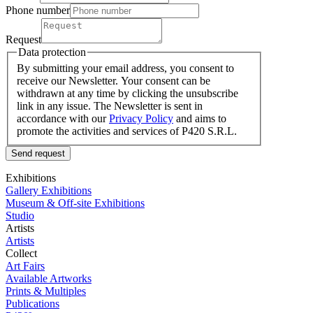
Phone number
Request
Data protection
By submitting your email address, you consent to
receive our Newsletter. Your consent can be
withdrawn at any time by clicking the unsubscribe
link in any issue. The Newsletter is sent in
accordance with our
Privacy Policy
and aims to
promote the activities and services of P420 S.R.L.
Send request
Exhibitions
Gallery Exhibitions
Museum & Off-site Exhibitions
Studio
Artists
Artists
Collect
Art Fairs
Available Artworks
Prints & Multiples
Publications