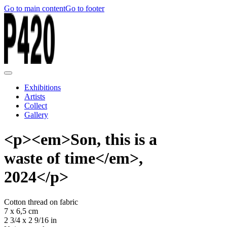
Go to main content
Go to footer
Exhibitions
Artists
Collect
Gallery
<p><em>Son, this is a
waste of time</em>,
2024</p>
Cotton thread on fabric
7 x 6,5 cm
2 3/4 x 2 9/16 in