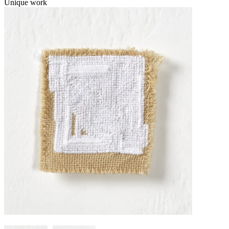
Unique work