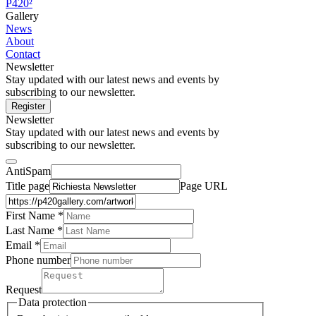
P420²
Gallery
News
About
Contact
Newsletter
Stay updated with our latest news and events by
subscribing to our newsletter.
Register
Newsletter
Stay updated with our latest news and events by
subscribing to our newsletter.
AntiSpam
Title page
Page URL
First Name *
Last Name
*
Email *
Phone number
Request
Data protection