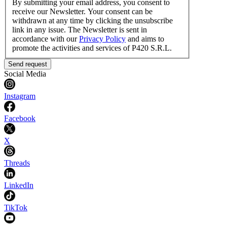
By submitting your email address, you consent to
receive our Newsletter. Your consent can be
withdrawn at any time by clicking the unsubscribe
link in any issue. The Newsletter is sent in
accordance with our
Privacy Policy
and aims to
promote the activities and services of P420 S.R.L.
Send request
Social Media
Instagram
Facebook
X
Threads
LinkedIn
TikTok