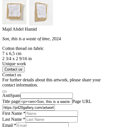
Majd Abdel Hamid
Son, this is a waste of time
, 2024
Cotton thread on fabric
7 x 6,5 cm
2 3/4 x 2 9/16 in
Unique work
Contact us
Contact us
For further details about this artwork, please share your
contact information.
AntiSpam
Title page
Page URL
First Name *
Last Name
*
Email *