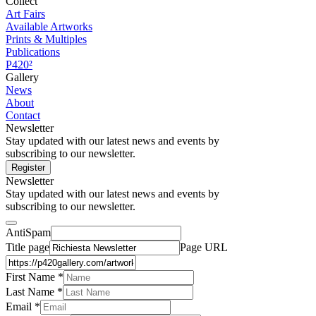
Collect
Art Fairs
Available Artworks
Prints & Multiples
Publications
P420²
Gallery
News
About
Contact
Newsletter
Stay updated with our latest news and events by
subscribing to our newsletter.
Register
Newsletter
Stay updated with our latest news and events by
subscribing to our newsletter.
AntiSpam
Title page
Page URL
First Name *
Last Name
*
Email *