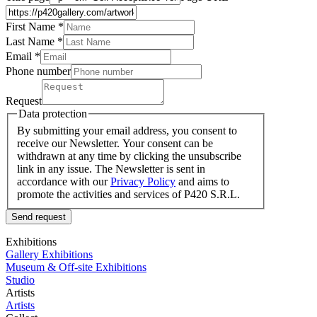
First Name *
Last Name
*
Email *
Phone number
Request
Data protection
By submitting your email address, you consent to
receive our Newsletter. Your consent can be
withdrawn at any time by clicking the unsubscribe
link in any issue. The Newsletter is sent in
accordance with our
Privacy Policy
and aims to
promote the activities and services of P420 S.R.L.
Send request
Exhibitions
Gallery Exhibitions
Museum & Off-site Exhibitions
Studio
Artists
Artists