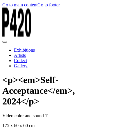
Go to main content
Go to footer
Exhibitions
Artists
Collect
Gallery
<p><em>Self-
Acceptance</em>,
2024</p>
Video color and sound 1'
175 x 60 x 60 cm