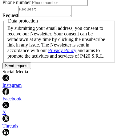
Phone number
Request
Data protection
By submitting your email address, you consent to
receive our Newsletter. Your consent can be
withdrawn at any time by clicking the unsubscribe
link in any issue. The Newsletter is sent in
accordance with our
Privacy Policy
and aims to
promote the activities and services of P420 S.R.L.
Send request
Social Media
Instagram
Facebook
X
Threads