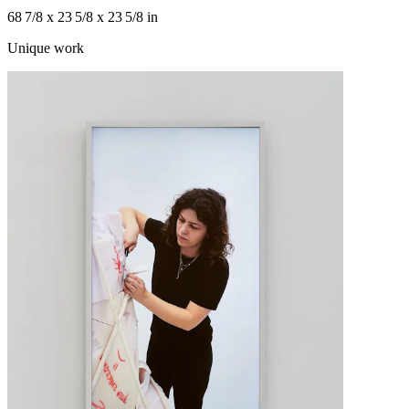
68 7/8 x 23 5/8 x 23 5/8 in
Unique work