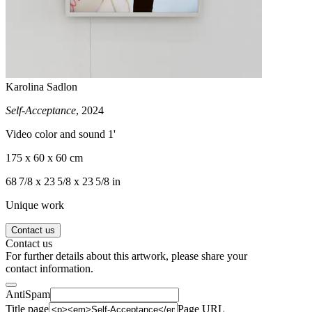
Karolina Sadlon
Self-Acceptance
, 2024
Video color and sound 1'
175 x 60 x 60 cm
68 7/8 x 23 5/8 x 23 5/8 in
Unique work
Contact us
Contact us
For further details about this artwork, please share your
contact information.
AntiSpam
Title page
Page URL