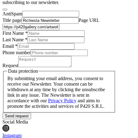
subscribing to our newsletter.
AntiSpam
Title page
Page URL
First Name *
Last Name
*
Email *
Phone number
Request
Data protection
By submitting your email address, you consent to
receive our Newsletter. Your consent can be
withdrawn at any time by clicking the unsubscribe
link in any issue. The Newsletter is sent in
accordance with our
Privacy Policy
and aims to
promote the activities and services of P420 S.R.L.
Send request
Social Media
Instagram