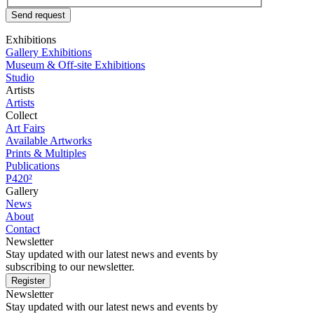
Send request
Exhibitions
Gallery Exhibitions
Museum & Off-site Exhibitions
Studio
Artists
Artists
Collect
Art Fairs
Available Artworks
Prints & Multiples
Publications
P420²
Gallery
News
About
Contact
Newsletter
Stay updated with our latest news and events by
subscribing to our newsletter.
Register
Newsletter
Stay updated with our latest news and events by