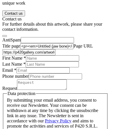
unique work
Contact us
Contact us
For further details about this artwork, please share your
contact information.
AntiSpam
Title page
Page URL
First Name *
Last Name
*
Email *
Phone number
Request
Data protection
By submitting your email address, you consent to
receive our Newsletter. Your consent can be
withdrawn at any time by clicking the unsubscribe
link in any issue. The Newsletter is sent in
accordance with our
Privacy Policy
and aims to
promote the activities and services of P420 S.R.L.