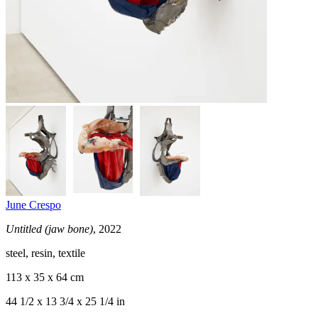
June Crespo
Untitled (jaw bone)
, 2022
steel, resin, textile
113 x 35 x 64 cm
44 1/2 x 13 3/4 x 25 1/4 in