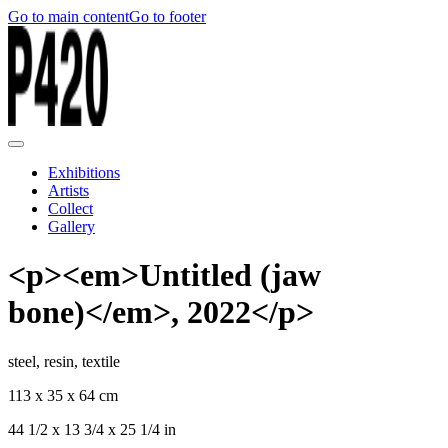
Go to main content
Go to footer
Exhibitions
Artists
Collect
Gallery
<p><em>Untitled (jaw
bone)</em>, 2022</p>
steel, resin, textile
113 x 35 x 64 cm
44 1/2 x 13 3/4 x 25 1/4 in