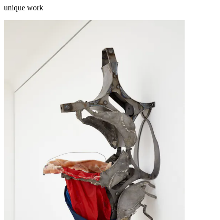
unique work