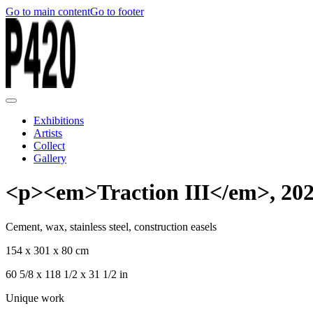
Go to main content
Go to footer
Exhibitions
Artists
Collect
Gallery
<p><em>Traction III</em>, 20
Cement, wax, stainless steel, construction easels
154 x 301 x 80 cm
60 5/8 x 118 1/2 x 31 1/2 in
Unique work