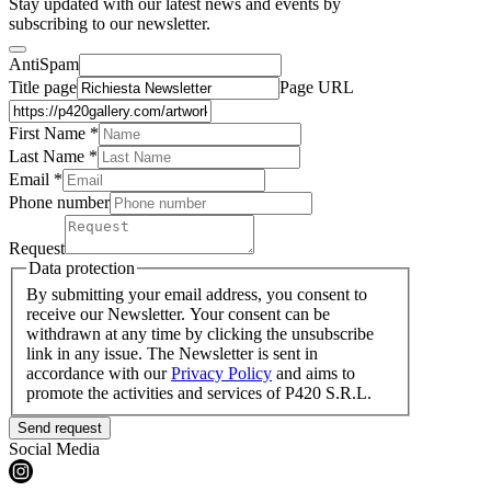
Stay updated with our latest news and events by
subscribing to our newsletter.
AntiSpam
Title page
Page URL
First Name *
Last Name
*
Email *
Phone number
Request
Data protection
By submitting your email address, you consent to
receive our Newsletter. Your consent can be
withdrawn at any time by clicking the unsubscribe
link in any issue. The Newsletter is sent in
accordance with our
Privacy Policy
and aims to
promote the activities and services of P420 S.R.L.
Send request
Social Media