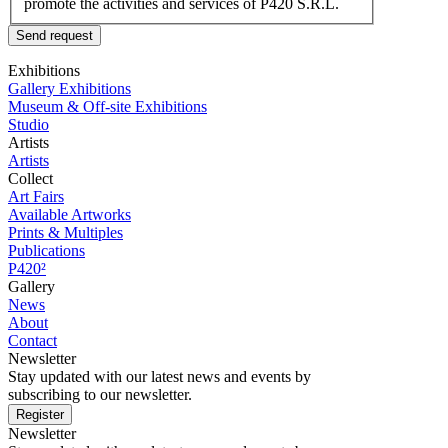
promote the activities and services of P420 S.R.L.
Send request
Exhibitions
Gallery Exhibitions
Museum & Off-site Exhibitions
Studio
Artists
Artists
Collect
Art Fairs
Available Artworks
Prints & Multiples
Publications
P420²
Gallery
News
About
Contact
Newsletter
Stay updated with our latest news and events by
subscribing to our newsletter.
Register
Newsletter