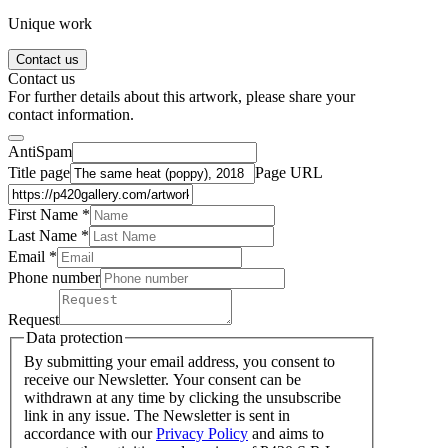
Unique work
Contact us
Contact us
For further details about this artwork, please share your
contact information.
AntiSpam
Title page
Page URL
First Name *
Last Name
*
Email *
Phone number
Request
Data protection
By submitting your email address, you consent to
receive our Newsletter. Your consent can be
withdrawn at any time by clicking the unsubscribe
link in any issue. The Newsletter is sent in
accordance with our
Privacy Policy
and aims to