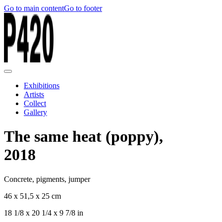
Go to main content
Go to footer
Exhibitions
Artists
Collect
Gallery
The same heat (poppy),
2018
Concrete, pigments, jumper
46 x 51,5 x 25 cm
18 1/8 x 20 1/4 x 9 7/8 in