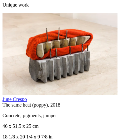
Unique work
June Crespo
The same heat (poppy), 2018
Concrete, pigments, jumper
46 x 51,5 x 25 cm
18 1/8 x 20 1/4 x 9 7/8 in