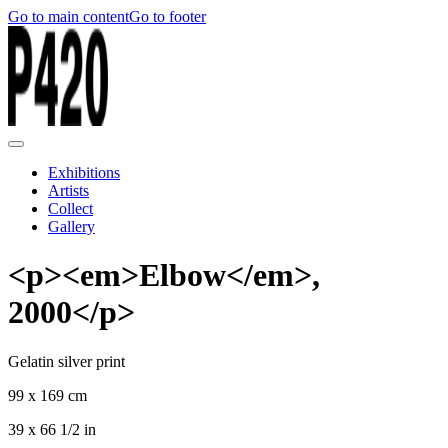
Go to main content
Go to footer
Exhibitions
Artists
Collect
Gallery
<p><em>Elbow</em>,
2000</p>
Gelatin silver print
99 x 169 cm
39 x 66 1/2 in