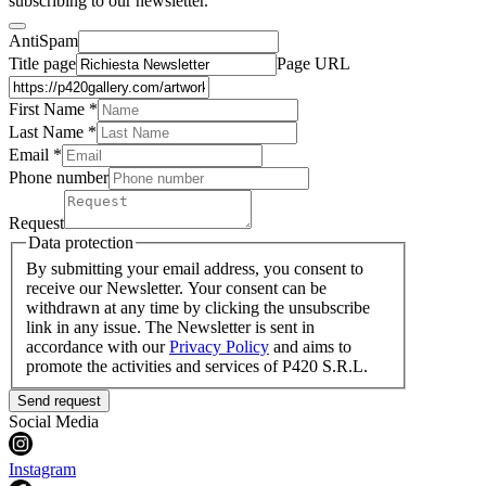
subscribing to our newsletter.
AntiSpam
Title page
Page URL
First Name *
Last Name
*
Email *
Phone number
Request
Data protection
By submitting your email address, you consent to
receive our Newsletter. Your consent can be
withdrawn at any time by clicking the unsubscribe
link in any issue. The Newsletter is sent in
accordance with our
Privacy Policy
and aims to
promote the activities and services of P420 S.R.L.
Send request
Social Media
Instagram