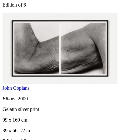
Edition of 6
John Coplans
Elbow
, 2000
Gelatin silver print
99 x 169 cm
39 x 66 1/2 in