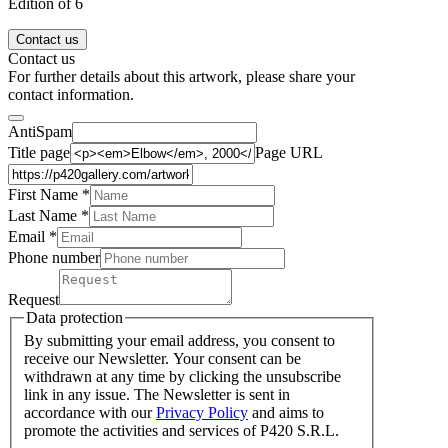
Edition of 6
Contact us
Contact us
For further details about this artwork, please share your
contact information.
AntiSpam
Title page
Page URL
First Name *
Last Name
*
Email *
Phone number
Request
Data protection
By submitting your email address, you consent to
receive our Newsletter. Your consent can be
withdrawn at any time by clicking the unsubscribe
link in any issue. The Newsletter is sent in
accordance with our
Privacy Policy
and aims to
promote the activities and services of P420 S.R.L.