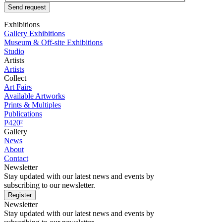
Send request
Exhibitions
Gallery Exhibitions
Museum & Off-site Exhibitions
Studio
Artists
Artists
Collect
Art Fairs
Available Artworks
Prints & Multiples
Publications
P420²
Gallery
News
About
Contact
Newsletter
Stay updated with our latest news and events by
subscribing to our newsletter.
Register
Newsletter
Stay updated with our latest news and events by