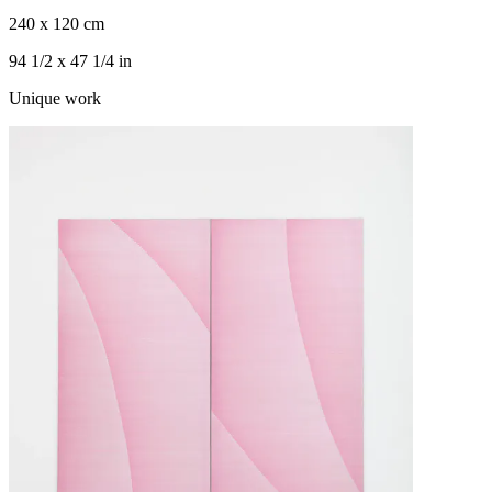
240 x 120 cm
94 1/2 x 47 1/4 in
Unique work