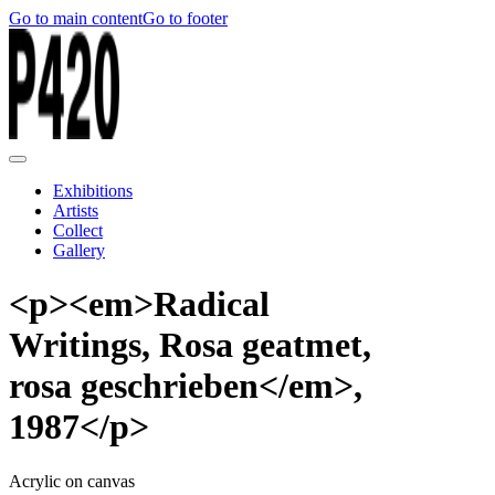
Go to main content
Go to footer
Exhibitions
Artists
Collect
Gallery
<p><em>Radical
Writings, Rosa geatmet,
rosa geschrieben</em>,
1987</p>
Acrylic on canvas