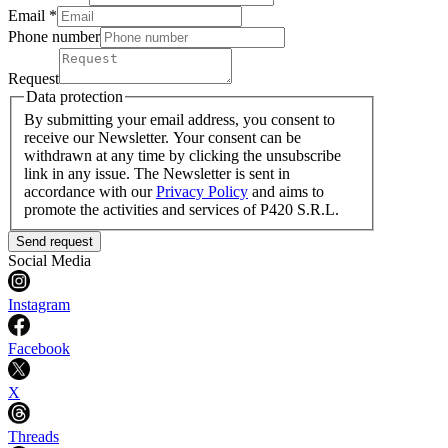
Email *
Phone number
Request
Data protection
By submitting your email address, you consent to
receive our Newsletter. Your consent can be
withdrawn at any time by clicking the unsubscribe
link in any issue. The Newsletter is sent in
accordance with our
Privacy Policy
and aims to
promote the activities and services of P420 S.R.L.
Send request
Social Media
Instagram
Facebook
X
Threads