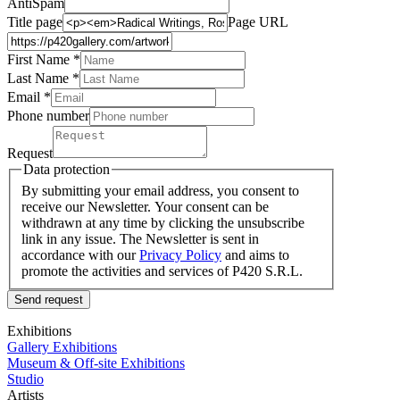
AntiSpam
Title page
Page URL
First Name *
Last Name
*
Email *
Phone number
Request
Data protection
By submitting your email address, you consent to
receive our Newsletter. Your consent can be
withdrawn at any time by clicking the unsubscribe
link in any issue. The Newsletter is sent in
accordance with our
Privacy Policy
and aims to
promote the activities and services of P420 S.R.L.
Send request
Exhibitions
Gallery Exhibitions
Museum & Off-site Exhibitions
Studio
Artists