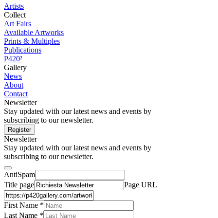
Artists
Collect
Art Fairs
Available Artworks
Prints & Multiples
Publications
P420²
Gallery
News
About
Contact
Newsletter
Stay updated with our latest news and events by
subscribing to our newsletter.
Register
Newsletter
Stay updated with our latest news and events by
subscribing to our newsletter.
AntiSpam
Title page
Page URL
First Name *
Last Name
*