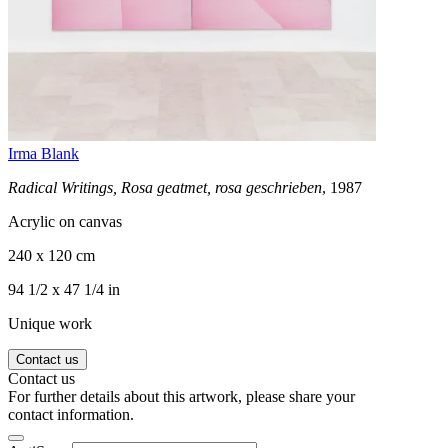
Irma Blank
Radical Writings, Rosa geatmet, rosa geschrieben
, 1987
Acrylic on canvas
240 x 120 cm
94 1/2 x 47 1/4 in
Unique work
Contact us
Contact us
For further details about this artwork, please share your
contact information.