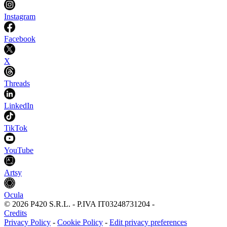
Instagram
Facebook
X
Threads
LinkedIn
TikTok
YouTube
Artsy
Ocula
©
2026
P420 S.R.L.
-
P.IVA
IT03248731204
-
Credits
Privacy Policy
-
Cookie Policy
-
Edit privacy preferences