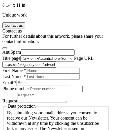
8 1/4 x 11 in
Unique work
Contact us
Contact us
For further details about this artwork, please share your
contact information.
AntiSpam
Title page
Page URL
First Name *
Last Name
*
Email *
Phone number
Request
Data protection
By submitting your email address, you consent to
receive our Newsletter. Your consent can be
withdrawn at any time by clicking the unsubscribe
link in any issue. The Newsletter is sent in