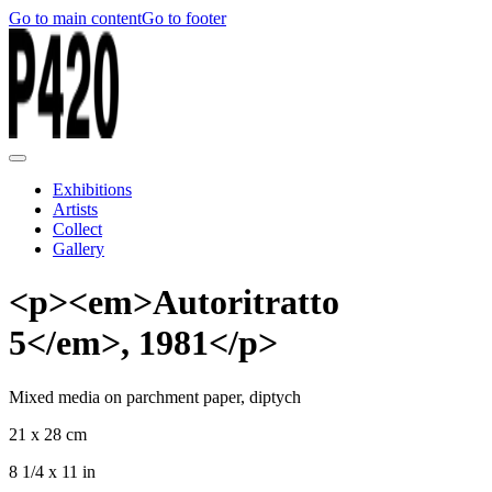
Go to main content
Go to footer
Exhibitions
Artists
Collect
Gallery
<p><em>Autoritratto
5</em>, 1981</p>
Mixed media on parchment paper, diptych
21 x 28 cm
8 1/4 x 11 in