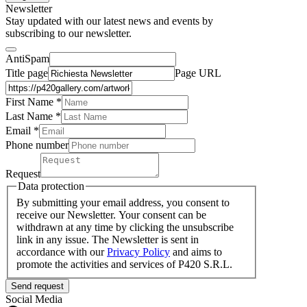
Newsletter
Stay updated with our latest news and events by
subscribing to our newsletter.
AntiSpam
Title page
Page URL
First Name *
Last Name
*
Email *
Phone number
Request
Data protection
By submitting your email address, you consent to
receive our Newsletter. Your consent can be
withdrawn at any time by clicking the unsubscribe
link in any issue. The Newsletter is sent in
accordance with our
Privacy Policy
and aims to
promote the activities and services of P420 S.R.L.
Send request
Social Media