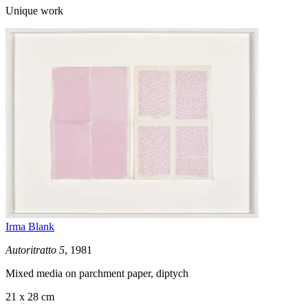
Unique work
Irma Blank
Autoritratto 5
, 1981
Mixed media on parchment paper, diptych
21 x 28 cm