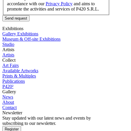
accordance with our
Privacy Policy
and aims to
promote the activities and services of P420 S.R.L.
Send request
Exhibitions
Gallery Exhibitions
Museum & Off-site Exhibitions
Studio
Artists
Artists
Collect
Art Fairs
Available Artworks
Prints & Multiples
Publications
P420²
Gallery
News
About
Contact
Newsletter
Stay updated with our latest news and events by
subscribing to our newsletter.
Register