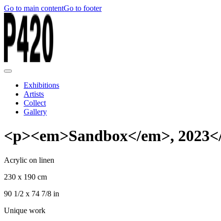
Go to main content
Go to footer
Exhibitions
Artists
Collect
Gallery
<p><em>Sandbox</em>, 2023<
Acrylic on linen
230 x 190 cm
90 1/2 x 74 7/8 in
Unique work