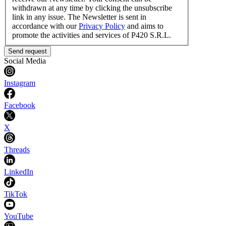
withdrawn at any time by clicking the unsubscribe
link in any issue. The Newsletter is sent in
accordance with our
Privacy Policy
and aims to
promote the activities and services of P420 S.R.L.
Send request
Social Media
Instagram
Facebook
X
Threads
LinkedIn
TikTok
YouTube