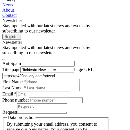
News
About
Contact
Newsletter
Stay updated with our latest news and events by
subscribing to our newsletter.
Register
Newsletter
Stay updated with our latest news and events by
subscribing to our newsletter.
AntiSpam
Title page
Page URL
First Name *
Last Name
*
Email *
Phone number
Request
Data protection
By submitting your email address, you consent to
receive our Newsletter. Your consent can be