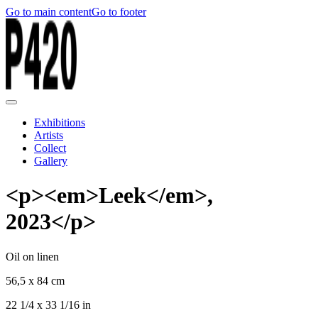
Go to main content
Go to footer
Exhibitions
Artists
Collect
Gallery
<p><em>Leek</em>,
2023</p>
Oil on linen
56,5 x 84 cm
22 1/4 x 33 1/16 in