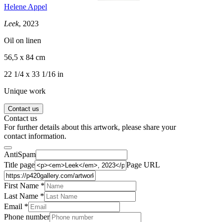
Helene Appel
Leek
, 2023
Oil on linen
56,5 x 84 cm
22 1/4 x 33 1/16 in
Unique work
Contact us
Contact us
For further details about this artwork, please share your
contact information.
AntiSpam
Title page
Page URL
First Name *
Last Name
*
Email *
Phone number