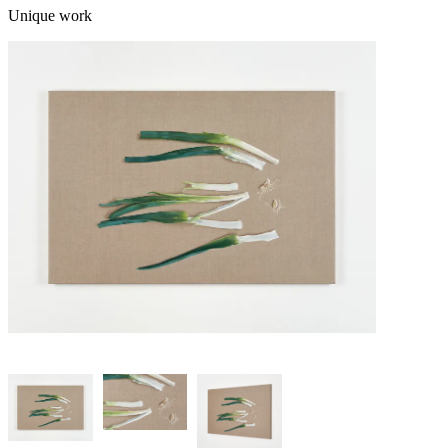
Unique work