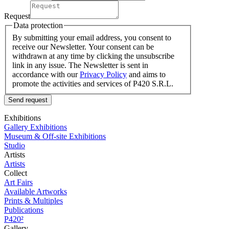
Request
Data protection
By submitting your email address, you consent to
receive our Newsletter. Your consent can be
withdrawn at any time by clicking the unsubscribe
link in any issue. The Newsletter is sent in
accordance with our
Privacy Policy
and aims to
promote the activities and services of P420 S.R.L.
Send request
Exhibitions
Gallery Exhibitions
Museum & Off-site Exhibitions
Studio
Artists
Artists
Collect
Art Fairs
Available Artworks
Prints & Multiples
Publications
P420²
Gallery