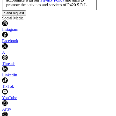
accordance with our
Privacy Policy
and aims to
promote the activities and services of P420 S.R.L.
Send request
Social Media
Instagram
Facebook
X
Threads
LinkedIn
TikTok
YouTube
Artsy