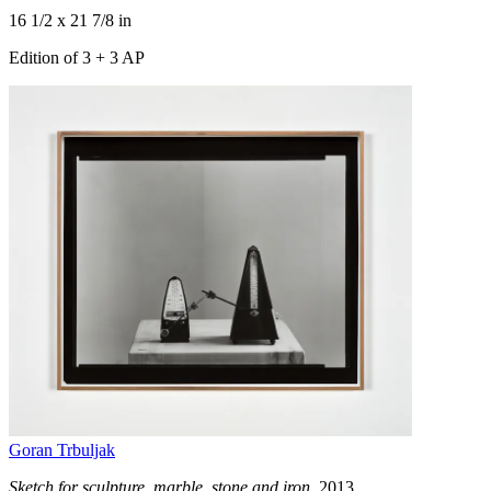
16 1/2 x 21 7/8 in
Edition of 3 + 3 AP
Goran Trbuljak
Sketch for sculpture, marble, stone and iron
, 2013