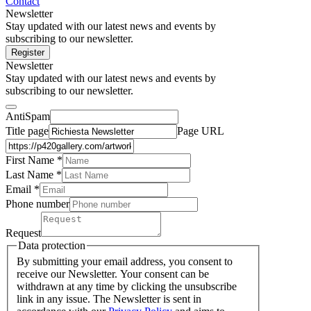
Contact
Newsletter
Stay updated with our latest news and events by
subscribing to our newsletter.
Register
Newsletter
Stay updated with our latest news and events by
subscribing to our newsletter.
AntiSpam
Title page
Page URL
First Name *
Last Name
*
Email *
Phone number
Request
Data protection
By submitting your email address, you consent to
receive our Newsletter. Your consent can be
withdrawn at any time by clicking the unsubscribe
link in any issue. The Newsletter is sent in