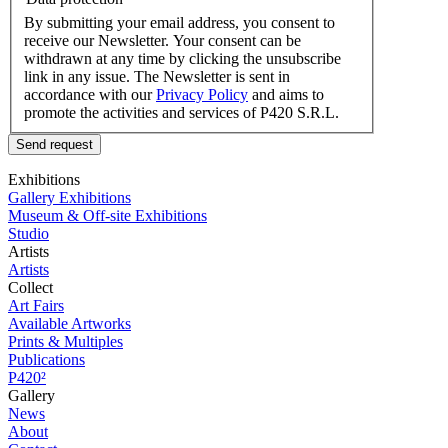
By submitting your email address, you consent to
receive our Newsletter. Your consent can be
withdrawn at any time by clicking the unsubscribe
link in any issue. The Newsletter is sent in
accordance with our
Privacy Policy
and aims to
promote the activities and services of P420 S.R.L.
Send request
Exhibitions
Gallery Exhibitions
Museum & Off-site Exhibitions
Studio
Artists
Artists
Collect
Art Fairs
Available Artworks
Prints & Multiples
Publications
P420²
Gallery
News
About