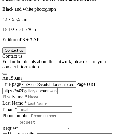
Black and white photograph
42 x 55,5 cm
16 1/2 x 21 7/8 in
Edition of 3 + 3 AP
Contact us
Contact us
For further details about this artwork, please share your
contact information.
AntiSpam
Title page
Page URL
First Name *
Last Name
*
Email *
Phone number
Request
Data protection