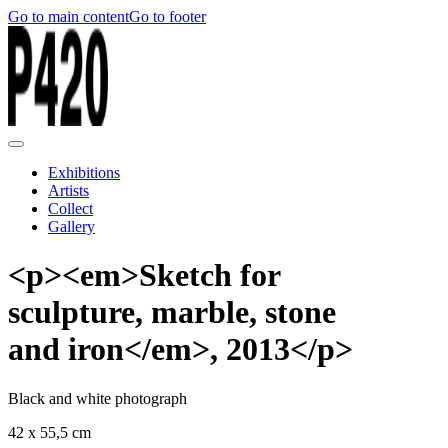
Go to main content
Go to footer
Exhibitions
Artists
Collect
Gallery
<p><em>Sketch for
sculpture, marble, stone
and iron</em>, 2013</p>
Black and white photograph
42 x 55,5 cm