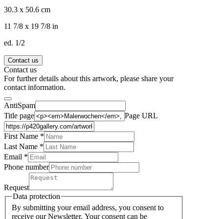
30.3 x 50.6 cm
11 7/8 x 19 7/8 in
ed. 1/2
Contact us
Contact us
For further details about this artwork, please share your
contact information.
AntiSpam
Title page
Page URL
First Name *
Last Name
*
Email *
Phone number
Request
Data protection
By submitting your email address, you consent to
receive our Newsletter. Your consent can be