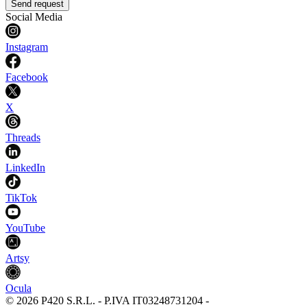
Send request
Social Media
Instagram
Facebook
X
Threads
LinkedIn
TikTok
YouTube
Artsy
Ocula
©
2026
P420 S.R.L.
-
P.IVA
IT03248731204
-