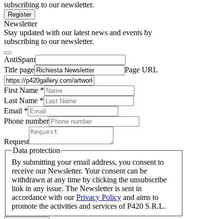
subscribing to our newsletter.
Register
Newsletter
Stay updated with our latest news and events by
subscribing to our newsletter.
AntiSpam
Title page
Page URL
First Name *
Last Name
*
Email *
Phone number
Request
Data protection
By submitting your email address, you consent to
receive our Newsletter. Your consent can be
withdrawn at any time by clicking the unsubscribe
link in any issue. The Newsletter is sent in
accordance with our
Privacy Policy
and aims to
promote the activities and services of P420 S.R.L.