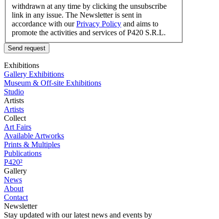
withdrawn at any time by clicking the unsubscribe
link in any issue. The Newsletter is sent in
accordance with our
Privacy Policy
and aims to
promote the activities and services of P420 S.R.L.
Send request
Exhibitions
Gallery Exhibitions
Museum & Off-site Exhibitions
Studio
Artists
Artists
Collect
Art Fairs
Available Artworks
Prints & Multiples
Publications
P420²
Gallery
News
About
Contact
Newsletter
Stay updated with our latest news and events by