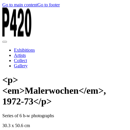
Go to main content
Go to footer
Exhibitions
Artists
Collect
Gallery
<p>
<em>Malerwochen</em>,
1972-73</p>
Series of 6 b-w photographs
30.3 x 50.6 cm