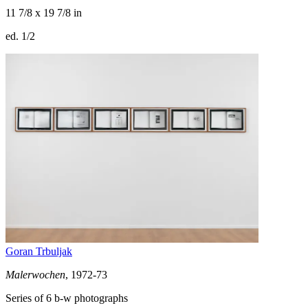
11 7/8 x 19 7/8 in
ed. 1/2
Goran Trbuljak
Malerwochen
, 1972-73
Series of 6 b-w photographs