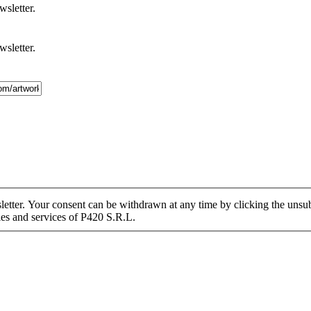
wsletter.
wsletter.
tter. Your consent can be withdrawn at any time by clicking the unsubs
ies and services of P420 S.R.L.