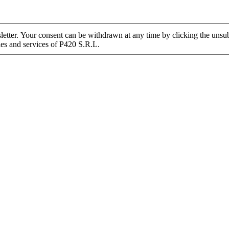
tter. Your consent can be withdrawn at any time by clicking the unsubs
ies and services of P420 S.R.L.