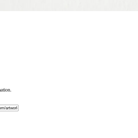
mation.