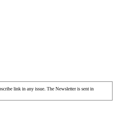
cribe link in any issue. The Newsletter is sent in