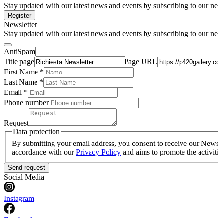
Stay updated with our latest news and events by subscribing to our ne
Register
Newsletter
Stay updated with our latest news and events by subscribing to our ne
AntiSpam
Title page
Page URL
First Name *
Last Name
*
Email *
Phone number
Request
Data protection
By submitting your email address, you consent to receive our Newsle
accordance with our
Privacy Policy
and aims to promote the activit
Send request
Social Media
Instagram