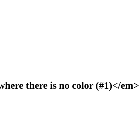
here there is no color (#1)</em