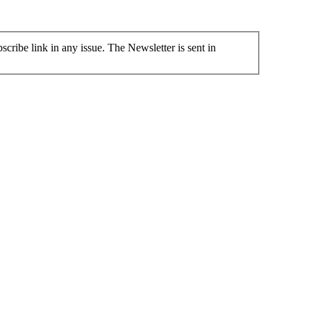
cribe link in any issue. The Newsletter is sent in