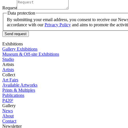
Request
Data protection
By submitting your email address, you consent to receive our Newsle
accordance with our
Privacy Policy
and aims to promote the activit
Send request
Exhibitions
Gallery Exhibitions
Museum & Off-site Exhibitions
Studio
Artists
Artists
Collect
Art Fairs
Available Artworks
Prints & Multiples
Publications
P420²
Gallery
News
About
Contact
Newsletter