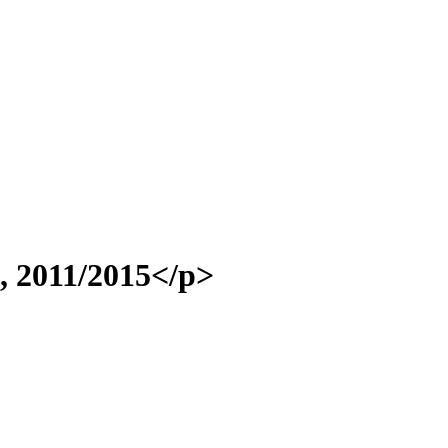
>, 2011/2015</p>