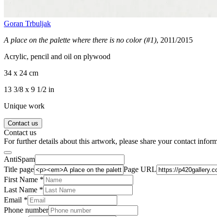
Goran Trbuljak
A place on the palette where there is no color (#1)
, 2011/2015
Acrylic, pencil and oil on plywood
34 x 24 cm
13 3/8 x 9 1/2 in
Unique work
Contact us
Contact us
For further details about this artwork, please share your contact infor
AntiSpam
Title page
Page URL
First Name *
Last Name
*
Email *
Phone number