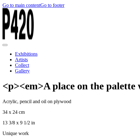
Go to main content
Go to footer
Exhibitions
Artists
Collect
Gallery
<p><em>A place on the palette w
Acrylic, pencil and oil on plywood
34 x 24 cm
13 3/8 x 9 1/2 in
Unique work