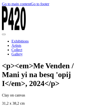
Go to main content
Go to footer
Exhibitions
Artists
Collect
Gallery
<p><em>Me Venden /
Mani yi na besq 'opij
I</em>, 2024</p>
Clay on canvas
31,2 x 38,2 cm