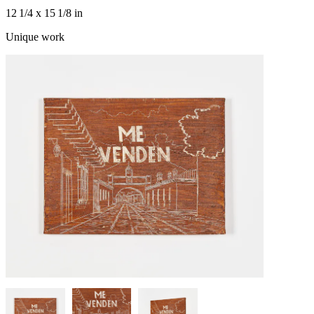
12 1/4 x 15 1/8 in
Unique work