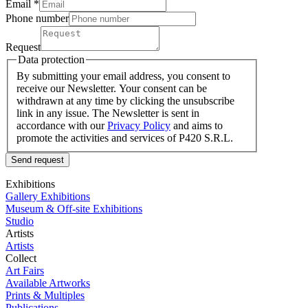
Email *
Phone number
Request
Data protection
By submitting your email address, you consent to
receive our Newsletter. Your consent can be
withdrawn at any time by clicking the unsubscribe
link in any issue. The Newsletter is sent in
accordance with our
Privacy Policy
and aims to
promote the activities and services of P420 S.R.L.
Send request
Exhibitions
Gallery Exhibitions
Museum & Off-site Exhibitions
Studio
Artists
Artists
Collect
Art Fairs
Available Artworks
Prints & Multiples
Publications