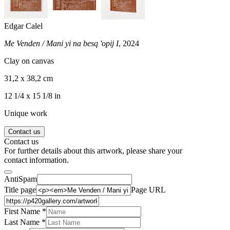
Edgar Calel
Me Venden / Mani yi na besq 'opij I
, 2024
Clay on canvas
31,2 x 38,2 cm
12 1/4 x 15 1/8 in
Unique work
Contact us
Contact us
For further details about this artwork, please share your
contact information.
AntiSpam
Title page
Page URL
First Name *
Last Name
*