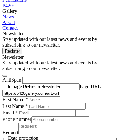
P420²
Gallery
News
About
Contact
Newsletter
Stay updated with our latest news and events by
subscribing to our newsletter.
Register
Newsletter
Stay updated with our latest news and events by
subscribing to our newsletter.
AntiSpam
Title page
Page URL
First Name *
Last Name
*
Email *
Phone number
Request
Data protection