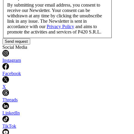
By submitting your email address, you consent to
receive our Newsletter. Your consent can be
withdrawn at any time by clicking the unsubscribe
link in any issue. The Newsletter is sent in
accordance with our
Privacy Policy
and aims to
promote the activities and services of P420 S.R.L.
Send request
Social Media
Instagram
Facebook
X
Threads
LinkedIn
TikTok