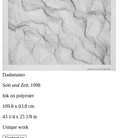
Dadamaino
Sein und Zeit
, 1998
Ink on polyester
109.8 x 63.8 cm
43 1/4 x 25 1/8 in
Unique work