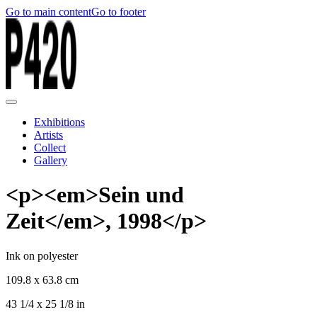
Go to main content
Go to footer
Exhibitions
Artists
Collect
Gallery
<p><em>Sein und
Zeit</em>, 1998</p>
Ink on polyester
109.8 x 63.8 cm
43 1/4 x 25 1/8 in