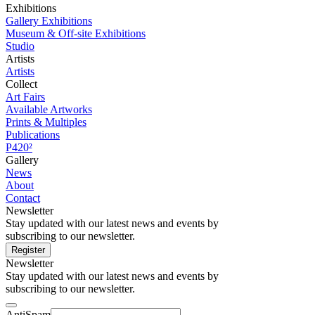
Exhibitions
Gallery Exhibitions
Museum & Off-site Exhibitions
Studio
Artists
Artists
Collect
Art Fairs
Available Artworks
Prints & Multiples
Publications
P420²
Gallery
News
About
Contact
Newsletter
Stay updated with our latest news and events by
subscribing to our newsletter.
Register
Newsletter
Stay updated with our latest news and events by
subscribing to our newsletter.
AntiSpam