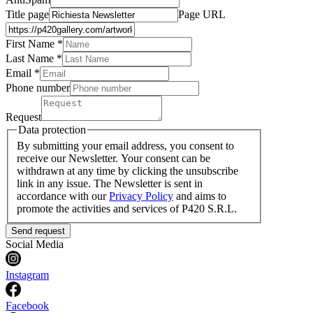
Title page
Page URL
First Name *
Last Name
*
Email *
Phone number
Request
Data protection
By submitting your email address, you consent to
receive our Newsletter. Your consent can be
withdrawn at any time by clicking the unsubscribe
link in any issue. The Newsletter is sent in
accordance with our
Privacy Policy
and aims to
promote the activities and services of P420 S.R.L.
Send request
Social Media
Instagram
Facebook