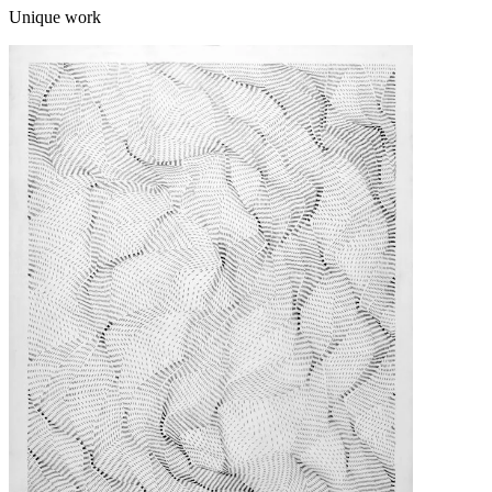
Unique work