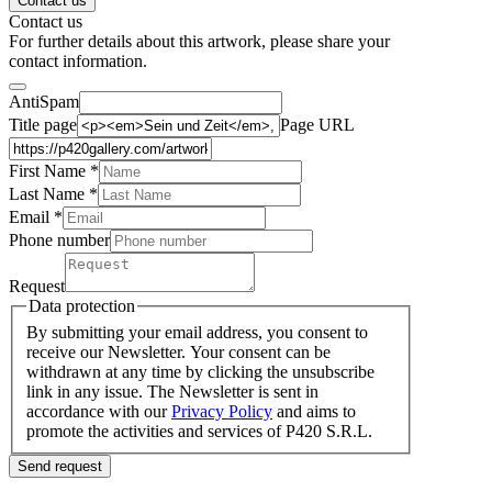
Contact us
Contact us
For further details about this artwork, please share your
contact information.
AntiSpam
Title page
Page URL
First Name *
Last Name
*
Email *
Phone number
Request
Data protection
By submitting your email address, you consent to
receive our Newsletter. Your consent can be
withdrawn at any time by clicking the unsubscribe
link in any issue. The Newsletter is sent in
accordance with our
Privacy Policy
and aims to
promote the activities and services of P420 S.R.L.
Send request