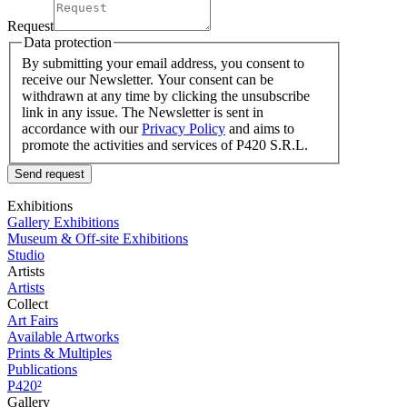
Request
Data protection
By submitting your email address, you consent to
receive our Newsletter. Your consent can be
withdrawn at any time by clicking the unsubscribe
link in any issue. The Newsletter is sent in
accordance with our
Privacy Policy
and aims to
promote the activities and services of P420 S.R.L.
Send request
Exhibitions
Gallery Exhibitions
Museum & Off-site Exhibitions
Studio
Artists
Artists
Collect
Art Fairs
Available Artworks
Prints & Multiples
Publications
P420²
Gallery