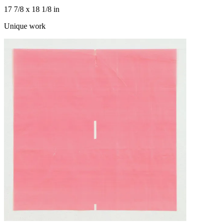
17 7/8 x 18 1/8 in
Unique work