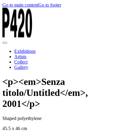
Go to main content
Go to footer
Exhibitions
Artists
Collect
Gallery
<p><em>Senza
titolo/Untitled</em>,
2001</p>
Shaped polyethylene
45.5 x 46 cm