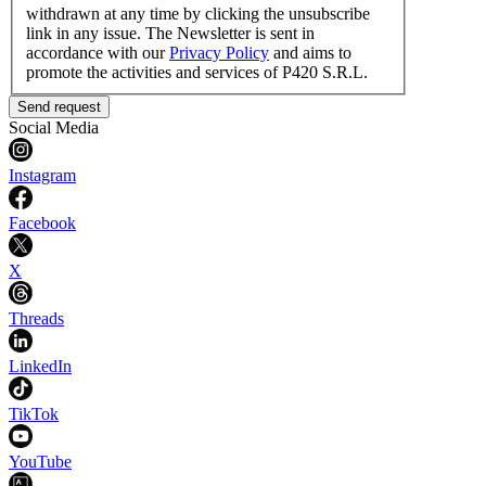
withdrawn at any time by clicking the unsubscribe
link in any issue. The Newsletter is sent in
accordance with our
Privacy Policy
and aims to
promote the activities and services of P420 S.R.L.
Send request
Social Media
Instagram
Facebook
X
Threads
LinkedIn
TikTok
YouTube