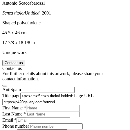
Antonio Scaccabarozzi
Senza titolo/Untitled
, 2001
Shaped polyethylene
45.5 x 46 cm
17 7/8 x 18 1/8 in
Unique work
Contact us
Contact us
For further details about this artwork, please share your
contact information.
AntiSpam
Title page
Page URL
First Name *
Last Name
*
Email *
Phone number