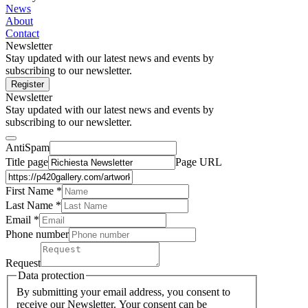
News
About
Contact
Newsletter
Stay updated with our latest news and events by
subscribing to our newsletter.
Register
Newsletter
Stay updated with our latest news and events by
subscribing to our newsletter.
AntiSpam
Title page
Page URL
First Name *
Last Name
*
Email *
Phone number
Request
Data protection
By submitting your email address, you consent to
receive our Newsletter. Your consent can be