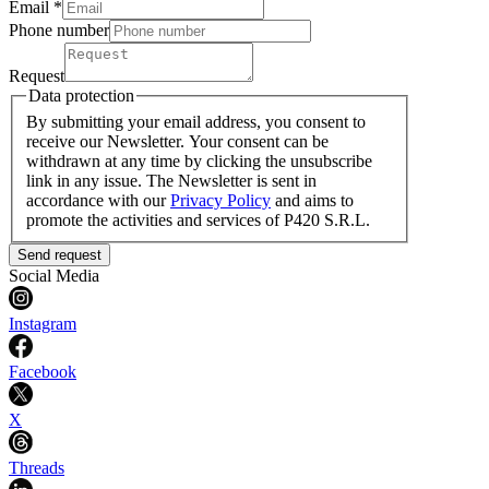
Email *
Phone number
Request
Data protection
By submitting your email address, you consent to
receive our Newsletter. Your consent can be
withdrawn at any time by clicking the unsubscribe
link in any issue. The Newsletter is sent in
accordance with our
Privacy Policy
and aims to
promote the activities and services of P420 S.R.L.
Send request
Social Media
Instagram
Facebook
X
Threads