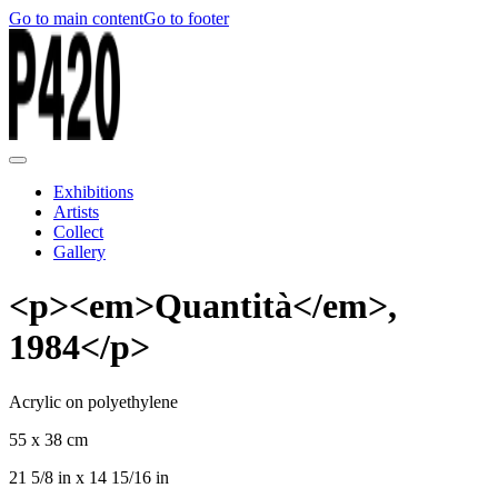
Go to main content
Go to footer
Exhibitions
Artists
Collect
Gallery
<p><em>Quantità</em>,
1984</p>
Acrylic on polyethylene
55 x 38 cm
21 5/8 in x 14 15/16 in