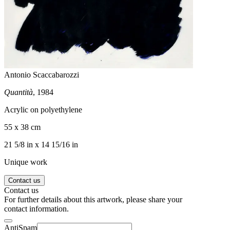
Antonio Scaccabarozzi
Quantità
, 1984
Acrylic on polyethylene
55 x 38 cm
21 5/8 in x 14 15/16 in
Unique work
Contact us
Contact us
For further details about this artwork, please share your
contact information.
AntiSpam