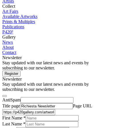
Artists
Collect
Art Fairs
Available Artworks
Prints & Multiples
Publications
P420²
Gallery
News
About
Contact
Newsletter
Stay updated with our latest news and events by
subscribing to our newsletter.
Register
Newsletter
Stay updated with our latest news and events by
subscribing to our newsletter.
AntiSpam
Title page
Page URL
First Name *
Last Name
*