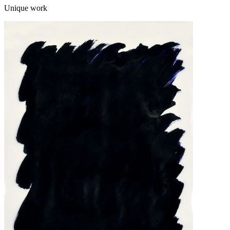
Unique work