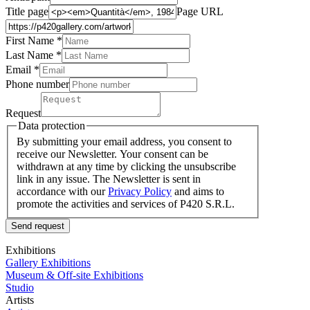
Title page
Page URL
First Name *
Last Name
*
Email *
Phone number
Request
Data protection
By submitting your email address, you consent to
receive our Newsletter. Your consent can be
withdrawn at any time by clicking the unsubscribe
link in any issue. The Newsletter is sent in
accordance with our
Privacy Policy
and aims to
promote the activities and services of P420 S.R.L.
Send request
Exhibitions
Gallery Exhibitions
Museum & Off-site Exhibitions
Studio
Artists