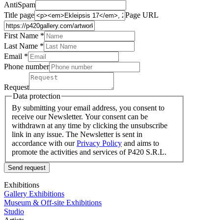
AntiSpam
Title page
Page URL
First Name *
Last Name
*
Email *
Phone number
Request
Data protection
By submitting your email address, you consent to
receive our Newsletter. Your consent can be
withdrawn at any time by clicking the unsubscribe
link in any issue. The Newsletter is sent in
accordance with our
Privacy Policy
and aims to
promote the activities and services of P420 S.R.L.
Send request
Exhibitions
Gallery Exhibitions
Museum & Off-site Exhibitions
Studio