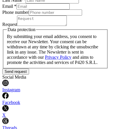
Last Name
*
Email *
Phone number
Request
Data protection
By submitting your email address, you consent to
receive our Newsletter. Your consent can be
withdrawn at any time by clicking the unsubscribe
link in any issue. The Newsletter is sent in
accordance with our
Privacy Policy
and aims to
promote the activities and services of P420 S.R.L.
Send request
Social Media
Instagram
Facebook
X
Threads