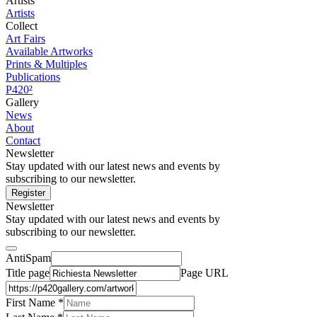
Artists
Artists
Collect
Art Fairs
Available Artworks
Prints & Multiples
Publications
P420²
Gallery
News
About
Contact
Newsletter
Stay updated with our latest news and events by
subscribing to our newsletter.
Register
Newsletter
Stay updated with our latest news and events by
subscribing to our newsletter.
AntiSpam
Title page
Page URL
First Name *