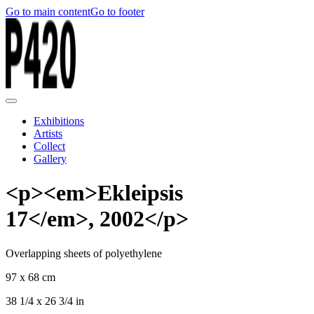
Go to main content
Go to footer
Exhibitions
Artists
Collect
Gallery
<p><em>Ekleipsis
17</em>, 2002</p>
Overlapping sheets of polyethylene
97 x 68 cm
38 1/4 x 26 3/4 in