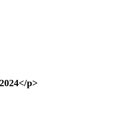
2024</p>