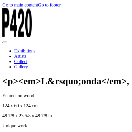
Go to main content
Go to footer
Exhibitions
Artists
Collect
Gallery
<p><em>L&rsquo;onda</em>, 
Enamel on wood
124 x 60 x 124 cm
48 7/8 x 23 5/8 x 48 7/8 in
Unique work