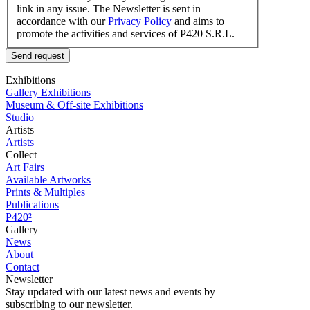
link in any issue. The Newsletter is sent in
accordance with our
Privacy Policy
and aims to
promote the activities and services of P420 S.R.L.
Send request
Exhibitions
Gallery Exhibitions
Museum & Off-site Exhibitions
Studio
Artists
Artists
Collect
Art Fairs
Available Artworks
Prints & Multiples
Publications
P420²
Gallery
News
About
Contact
Newsletter
Stay updated with our latest news and events by
subscribing to our newsletter.