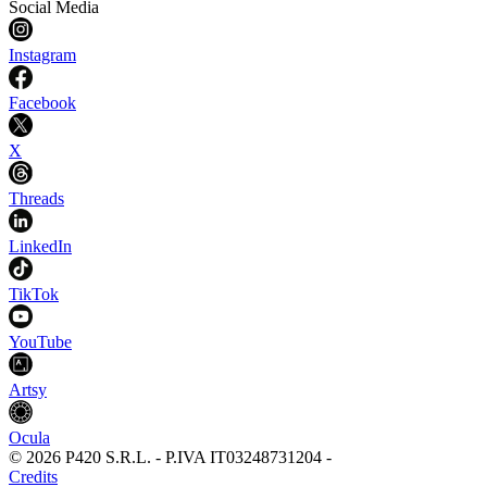
Social Media
Instagram
Facebook
X
Threads
LinkedIn
TikTok
YouTube
Artsy
Ocula
©
2026
P420 S.R.L.
-
P.IVA
IT03248731204
-
Credits