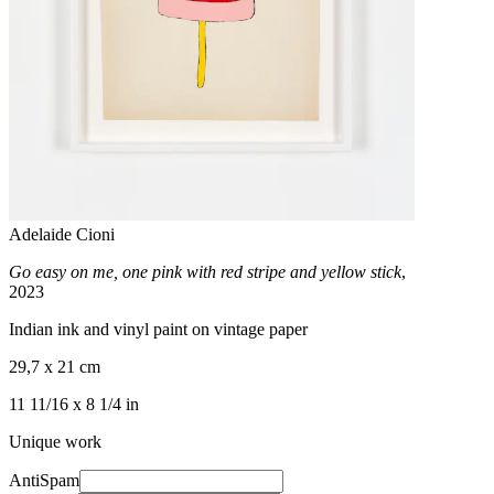
Adelaide Cioni
Go easy on me, one pink with red stripe and yellow stick
,
2023
Indian ink and vinyl paint on vintage paper
29,7 x 21 cm
11 11/16 x 8 1/4 in
Unique work
AntiSpam