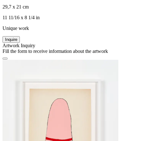
29,7 x 21 cm
11 11/16 x 8 1/4 in
Unique work
Inquire
Artwork Inquiry
Fill the form to receive information about the artwork