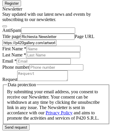
Register
Newsletter
Stay updated with our latest news and events by
subscribing to our newsletter.
AntiSpam
Title page
Page URL
First Name *
Last Name
*
Email *
Phone number
Request
Data protection
By submitting your email address, you consent to
receive our Newsletter. Your consent can be
withdrawn at any time by clicking the unsubscribe
link in any issue. The Newsletter is sent in
accordance with our
Privacy Policy
and aims to
promote the activities and services of P420 S.R.L.
Send request