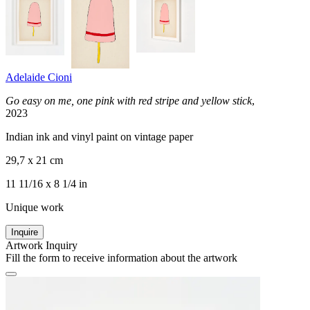
Adelaide Cioni
Go easy on me, one pink with red stripe and yellow stick
,
2023
Indian ink and vinyl paint on vintage paper
29,7 x 21 cm
11 11/16 x 8 1/4 in
Unique work
Inquire
Artwork Inquiry
Fill the form to receive information about the artwork