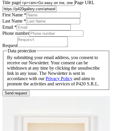
Title page
Page URL
First Name *
Last Name
*
Email *
Phone number
Request
Data protection
By submitting your email address, you consent to
receive our Newsletter. Your consent can be
withdrawn at any time by clicking the unsubscribe
link in any issue. The Newsletter is sent in
accordance with our
Privacy Policy
and aims to
promote the activities and services of P420 S.R.L.
Send request