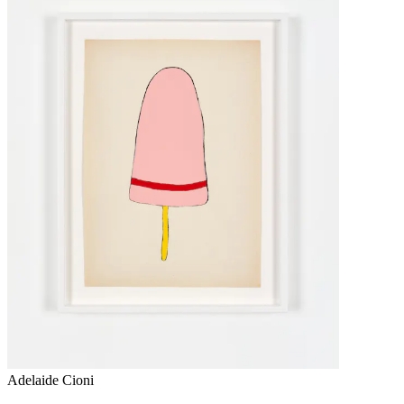
Adelaide Cioni