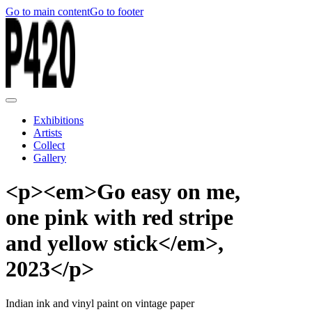
Go to main content
Go to footer
Exhibitions
Artists
Collect
Gallery
<p><em>Go easy on me,
one pink with red stripe
and yellow stick</em>,
2023</p>
Indian ink and vinyl paint on vintage paper