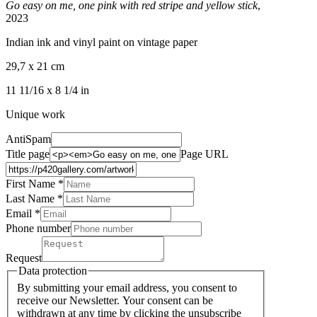
Go easy on me, one pink with red stripe and yellow stick
,
2023
Indian ink and vinyl paint on vintage paper
29,7 x 21 cm
11 11/16 x 8 1/4 in
Unique work
AntiSpam
Title page
Page URL
First Name *
Last Name
*
Email *
Phone number
Request
Data protection
By submitting your email address, you consent to
receive our Newsletter. Your consent can be
withdrawn at any time by clicking the unsubscribe