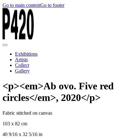
Go to main content
Go to footer
Exhibitions
Artists
Collect
Gallery
<p><em>Ab ovo. Five red
circles</em>, 2020</p>
Fabric stitched on canvas
103 x 82 cm
40 9/16 x 32 5/16 in