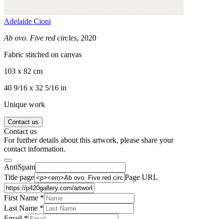
Adelaide Cioni
Ab ovo. Five red circles
, 2020
Fabric stitched on canvas
103 x 82 cm
40 9/16 x 32 5/16 in
Unique work
Contact us
Contact us
For further details about this artwork, please share your
contact information.
AntiSpam
Title page
Page URL
First Name *
Last Name
*
Email *