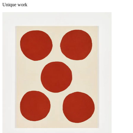
Unique work