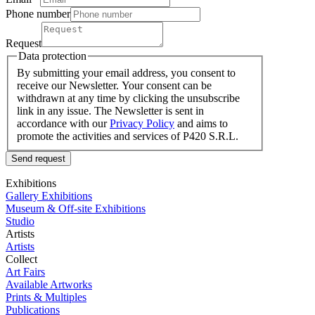
Phone number
Request
Data protection
By submitting your email address, you consent to
receive our Newsletter. Your consent can be
withdrawn at any time by clicking the unsubscribe
link in any issue. The Newsletter is sent in
accordance with our
Privacy Policy
and aims to
promote the activities and services of P420 S.R.L.
Send request
Exhibitions
Gallery Exhibitions
Museum & Off-site Exhibitions
Studio
Artists
Artists
Collect
Art Fairs
Available Artworks
Prints & Multiples
Publications