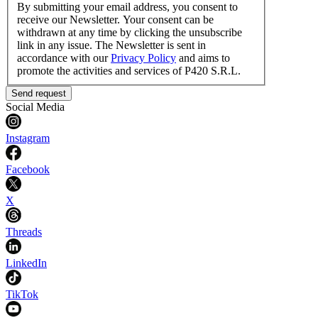
By submitting your email address, you consent to
receive our Newsletter. Your consent can be
withdrawn at any time by clicking the unsubscribe
link in any issue. The Newsletter is sent in
accordance with our
Privacy Policy
and aims to
promote the activities and services of P420 S.R.L.
Send request
Social Media
Instagram
Facebook
X
Threads
LinkedIn
TikTok