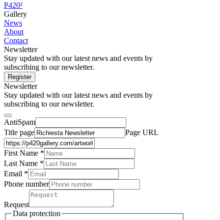
P420²
Gallery
News
About
Contact
Newsletter
Stay updated with our latest news and events by
subscribing to our newsletter.
Register
Newsletter
Stay updated with our latest news and events by
subscribing to our newsletter.
AntiSpam
Title page
Page URL
First Name *
Last Name
*
Email *
Phone number
Request
Data protection